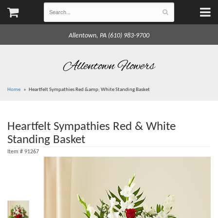
Allentown, PA (610) 983-9700
Allentown Flowers
Home
Heartfelt Sympathies Red &amp; White Standing Basket
Heartfelt Sympathies Red & White
Standing Basket
Item #
91267