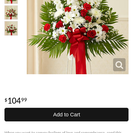
104
99
Add to Cart