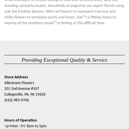
When you want to convey feelings of love and remembrance, send this
standing sympathy basket, beautifully arranged by our expert florists using
only the freshest blooms. With red flowers to represent true love and
white flowers to symbolize purity and honor, itâ€™s a fitting choice to
express all the emotions youâ€™re feeling at this difficult time.
Providing Exceptional Quality & Service
Store Address
Allentown Flowers
201 2nd Avenue #107
Collegeville, PA, PA 19426
(610) 983-9700
Hours of Operation
<p>Mon - Fri: 8am to 5pm