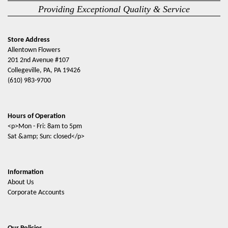
Providing Exceptional Quality & Service
Store Address
Allentown Flowers
201 2nd Avenue #107
Collegeville, PA, PA 19426
(610) 983-9700
Hours of Operation
<p>Mon - Fri: 8am to 5pm
Sat &amp; Sun: closed</p>
Information
About Us
Corporate Accounts