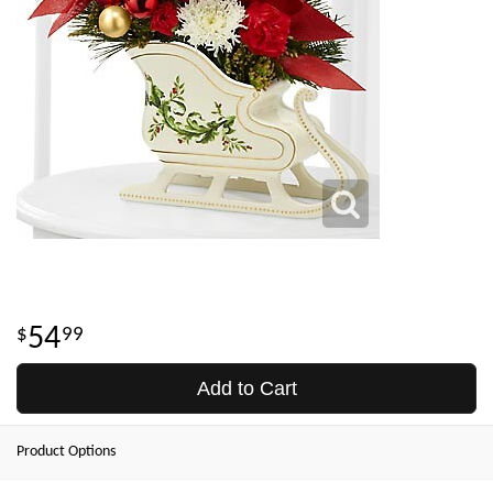
54
99
Add to Cart
Product Options