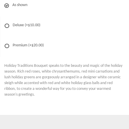
As shown
Deluxe
(+$10.00)
Premium
(+$20.00)
Holiday Traditions Bouquet speaks to the beauty and magic of the holiday
season. Rich red roses, white chrysanthemums, red mini carnations and
lush holiday greens are gorgeously arranged in a designer white ceramic
sleigh while accented with red and white holiday glass balls and red
ribbon, to create a wonderful way for you to convey your warmest
season's greetings.