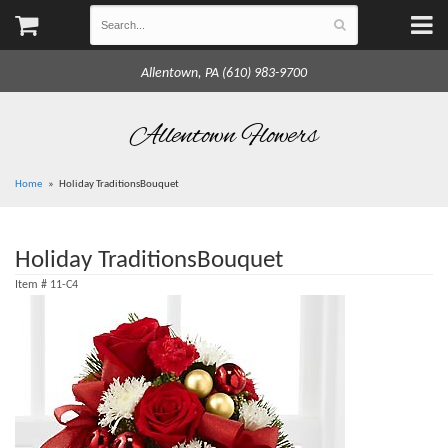
Allentown, PA (610) 983-9700
Allentown Flowers
Home
Holiday TraditionsBouquet
Holiday TraditionsBouquet
Item #
11-C4