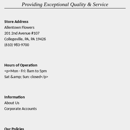
Providing Exceptional Quality & Service
Store Address
Allentown Flowers
201 2nd Avenue #107
Collegeville, PA, PA 19426
(610) 983-9700
Hours of Operation
<p>Mon - Fri: 8am to 5pm
Sat &amp; Sun: closed</p>
Information
About Us
Corporate Accounts
Our Policies