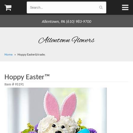
Allentown, PA (610) 983-9700
Allentown Flowers
Home
Hoppy Easter&trade;
Hoppy Easter™
Item #
95191