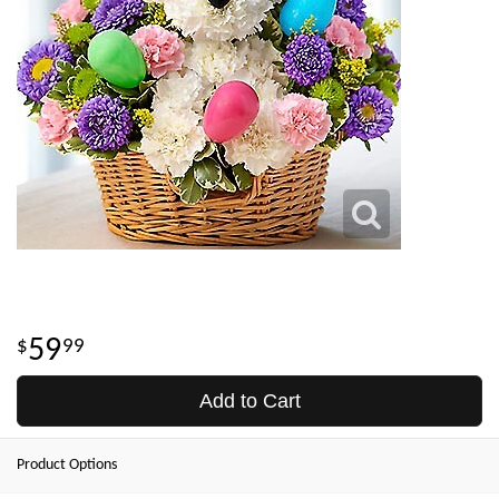
59
99
Add to Cart
Product Options