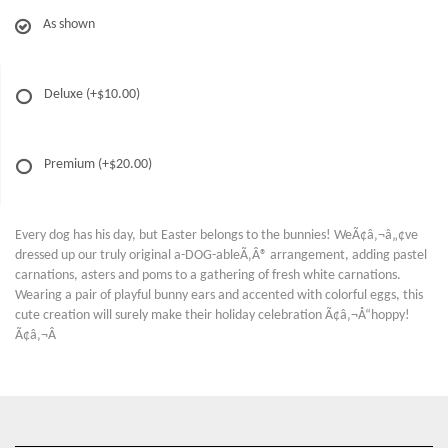
As shown
Deluxe
(+$10.00)
Premium
(+$20.00)
Every dog has his day, but Easter belongs to the bunnies! WeÃ¢â‚¬â„¢ve
dressed up our truly original a-DOG-ableÃ‚Â® arrangement, adding pastel
carnations, asters and poms to a gathering of fresh white carnations.
Wearing a pair of playful bunny ears and accented with colorful eggs, this
cute creation will surely make their holiday celebration Ã¢â‚¬Å“hoppy!
Ã¢â‚¬Â