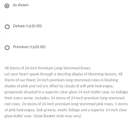
As shown
Deluxe
(+$10.00)
Premium
(+$20.00)
48 Stems of 24-inch Premium Long-Stemmed Roses.
Let your heart speak through a dazzling display of blooming beauty. 48
Stems of our finest 24-inch premium long-stemmed roses in blushing
shades of pink and red are offset by clouds of soft pink hydrangea,
gorgeously situated in a superior clear glass 14-inch bullet vase, to indulge
their every sense. Includes: 24 stems of 24-inch premium long-stemmed
red roses, 24 stems of 24-inch premium long-stemmed pink roses, 5 stems
of pink hydrangea, lush greens, exotic foliage and a superior 14-inch clear
glass bullet vase. (Vase/Basket style may vary)