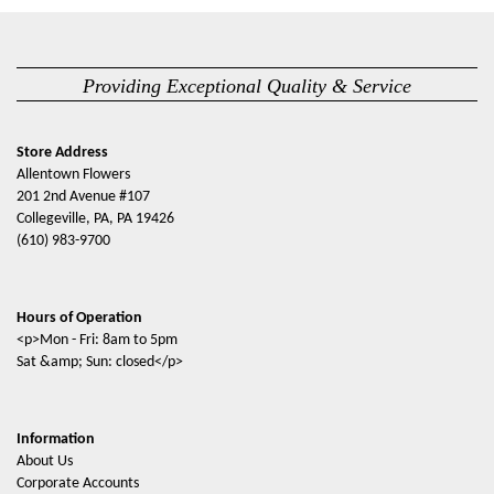
Providing Exceptional Quality & Service
Store Address
Allentown Flowers
201 2nd Avenue #107
Collegeville, PA, PA 19426
(610) 983-9700
Hours of Operation
<p>Mon - Fri: 8am to 5pm
Sat &amp; Sun: closed</p>
Information
About Us
Corporate Accounts