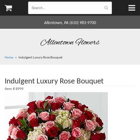
Allentown, PA (610) 983-9700
Allentown Flowers
Home
Indulgent Luxury Rose Bouquet
Indulgent Luxury Rose Bouquet
Item #
RP99