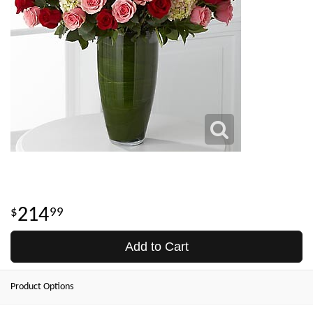
214
99
Add to Cart
Product Options