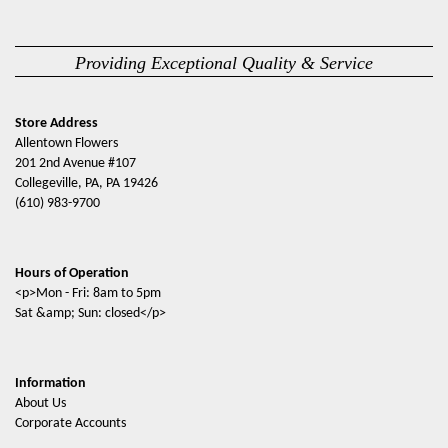
Providing Exceptional Quality & Service
Store Address
Allentown Flowers
201 2nd Avenue #107
Collegeville, PA, PA 19426
(610) 983-9700
Hours of Operation
<p>Mon - Fri: 8am to 5pm
Sat &amp; Sun: closed</p>
Information
About Us
Corporate Accounts