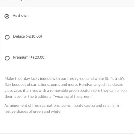
As shown
Deluxe
(+$10.00)
Premium
(+$20.00)
Make their day lucky indeed with our fresh green and white St. Patrick's
Day bouquet of carnations, poms and more. Hand-arranged in a classic
glass vase, it arrives with a removable green boutonniere they can pin on
their lapel for the traditional "wearing of the green."
Arrangement of fresh carnations, poms, monte casino and salal, all in
festive shades of green and white