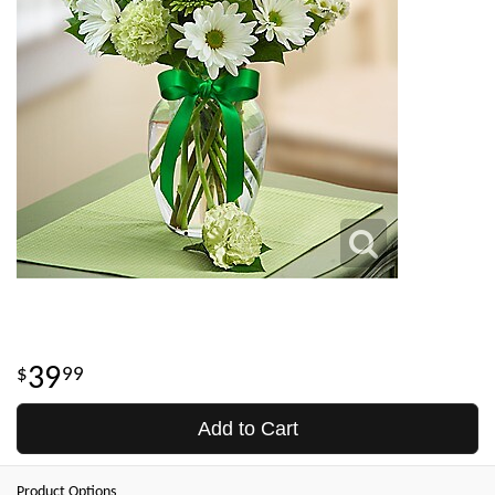
39
99
Add to Cart
Product Options