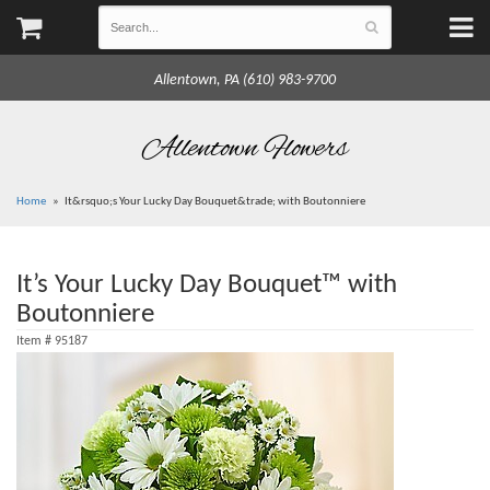
Allentown, PA (610) 983-9700
Allentown Flowers
Home
It&rsquo;s Your Lucky Day Bouquet&trade; with Boutonniere
It’s Your Lucky Day Bouquet™ with
Boutonniere
Item #
95187