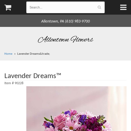
Allentown, PA (610) 983-9700
Allentown Flowers
Home
Lavender Dreams&trade;
Lavender Dreams™
Item #
90228