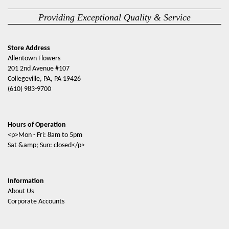
Providing Exceptional Quality & Service
Store Address
Allentown Flowers
201 2nd Avenue #107
Collegeville, PA, PA 19426
(610) 983-9700
Hours of Operation
<p>Mon - Fri: 8am to 5pm
Sat &amp; Sun: closed</p>
Information
About Us
Corporate Accounts