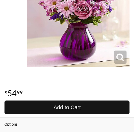
54
99
Add to Cart
Options