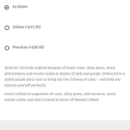
As shown
Deluxe
(+$15.00)
Premium
(+$30.00)
Send her this truly original bouquet of lovely roses, daisy poms, stock,
alstroemeria and monte casino in shades of pink and purple. Delivered in a
stylish purple glass vase to bring out the richness of color -- and help you
express yourself perfectly.
Hand-crafted arrangement of roses, daisy poms, alstroemeria, stock,
monte casino and salal created in honor of Women’s Week