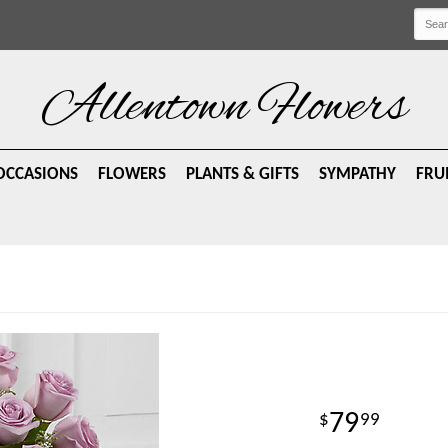
Allentown Flowers
OCCASIONS
FLOWERS
PLANTS & GIFTS
SYMPATHY
FRU
79
99