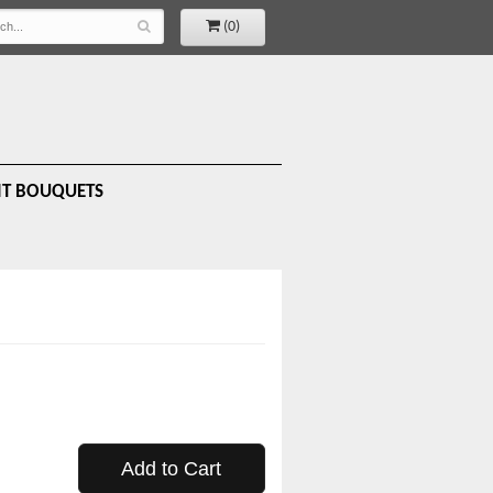
(0)
IT BOUQUETS
Add to Cart