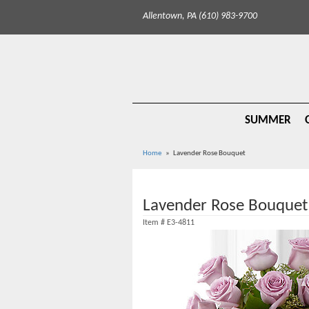
Allentown, PA (610) 983-9700
SUMMER
Home
Lavender Rose Bouquet
Lavender Rose Bouquet
Item #
E3-4811