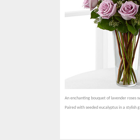
An enchanting bouquet of lavender roses s
Paired with seeded eucalyptus in a stylish gl