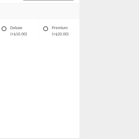
Deluxe
Premium
(+$10.00)
(+$20.00)