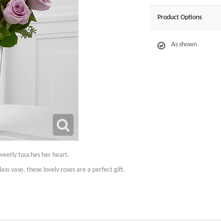
Product Options
As shown
weetly touches her heart.
ass vase, these lovely roses are a perfect gift.