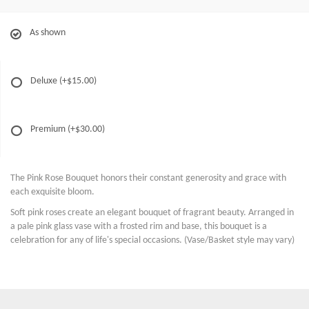
As shown
Deluxe
(+$15.00)
Premium
(+$30.00)
The Pink Rose Bouquet honors their constant generosity and grace with
each exquisite bloom.
Soft pink roses create an elegant bouquet of fragrant beauty. Arranged in
a pale pink glass vase with a frosted rim and base, this bouquet is a
celebration for any of life's special occasions. (Vase/Basket style may vary)