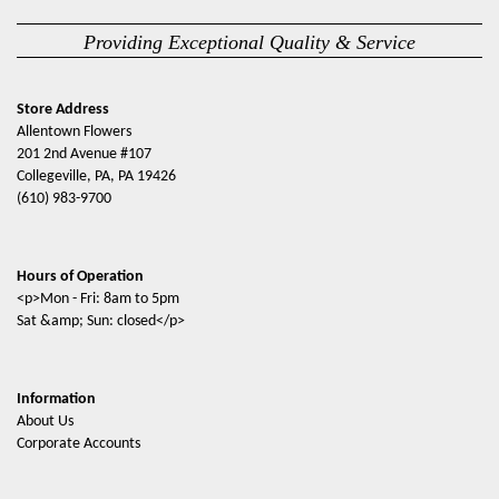
Providing Exceptional Quality & Service
Store Address
Allentown Flowers
201 2nd Avenue #107
Collegeville, PA, PA 19426
(610) 983-9700
Hours of Operation
<p>Mon - Fri: 8am to 5pm
Sat &amp; Sun: closed</p>
Information
About Us
Corporate Accounts