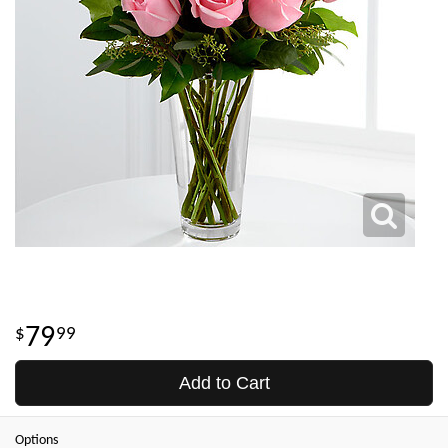
79
99
Add to Cart
Options