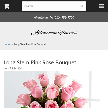
Allentown, PA (610) 983-9700
Allentown Flowers
Home
Long Stem Pink Rose Bouquet
Long Stem Pink Rose Bouquet
Item #
E8-4304