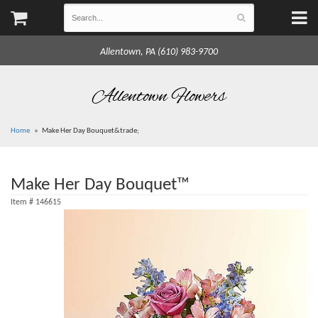
Allentown, PA (610) 983-9700
Allentown Flowers
Home
Make Her Day Bouquet&trade;
Make Her Day Bouquet™
Item #
146615