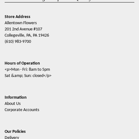
Store Address
Allentown Flowers
201 2nd Avenue #107
Collegeville, PA, PA 19426
(610) 983-9700
Hours of Operation
<p>Mon - Fri: 8am to 5pm
Sat &amp; Sun: closed</p>
Information
About Us
Corporate Accounts
Our Policies
Delivery