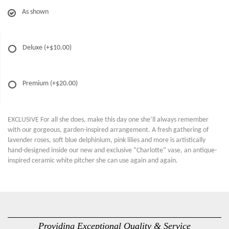
As shown
Deluxe
(+$10.00)
Premium
(+$20.00)
EXCLUSIVE For all she does, make this day one she’ll always remember
with our gorgeous, garden-inspired arrangement. A fresh gathering of
lavender roses, soft blue delphinium, pink lilies and more is artistically
hand-designed inside our new and exclusive “Charlotte” vase, an antique-
inspired ceramic white pitcher she can use again and again.
Providing Exceptional Quality & Service