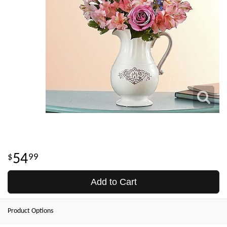
54
99
Add to Cart
Product Options