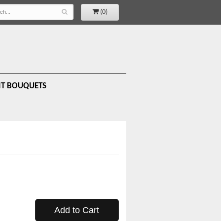
(0)
IT BOUQUETS
Add to Cart