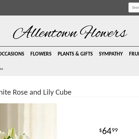
Allentown Flowers
OCCASIONS
FLOWERS
PLANTS & GIFTS
SYMPATHY
FRU
ube
te Rose and Lily Cube
64
99