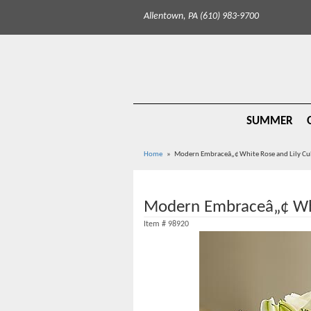
Allentown, PA (610) 983-9700
SUMMER
Home
Modern Embraceâ„¢ White Rose and Lily C
Modern Embraceâ„¢ Whi
Item #
98920