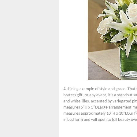
A shining example of style and grace. That's
hostess gift, or any event, it's a standout
and white lilies, accented by variegated pi
measures 5"H x 5"DLarge arrangement me
measures approximately 10"H x 10"LOur flori
in bud form and will open to full beauty ove