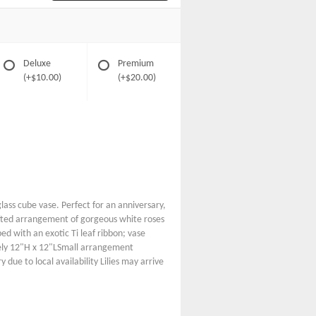
Deluxe
Premium
(+$10.00)
(+$20.00)
glass cube vase. Perfect for an anniversary,
rafted arrangement of gorgeous white roses
ed with an exotic Ti leaf ribbon; vase
ly 12"H x 12"LSmall arrangement
ue to local availability Lilies may arrive