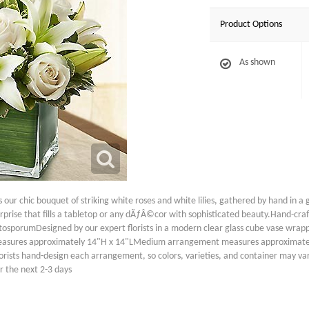
Product Options
As shown
 our chic bouquet of striking white roses and white lilies, gathered by hand in a 
 surprise that fills a tabletop or any dÃƒÂ©cor with sophisticated beauty.Hand-c
ttosporumDesigned by our expert florists in a modern clear glass cube vase wrapp
asures approximately 14"H x 14"LMedium arrangement measures approximate
sts hand-design each arrangement, so colors, varieties, and container may vary d
r the next 2-3 days