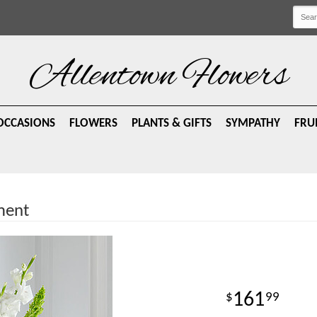
Allentown Flowers
OCCASIONS
FLOWERS
PLANTS & GIFTS
SYMPATHY
FRU
ment
161
99