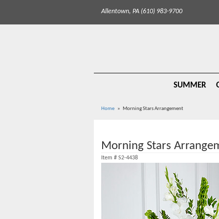
Allentown, PA (610) 983-9700
SUMMER
Home
Morning Stars Arrangement
Morning Stars Arrange
Item #
S2-4438