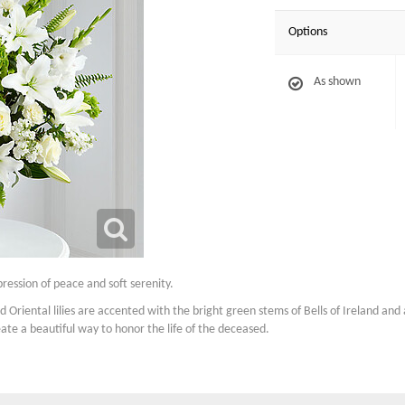
Options
As shown
ression of peace and soft serenity.
nd Oriental lilies are accented with the bright green stems of Bells of Ireland an
eate a beautiful way to honor the life of the deceased.