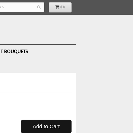
(0)
IT BOUQUETS
Add to Cart