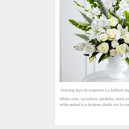
Morning Stars Arrangment is a brilliant exp
White roses, carnations, gladiolus, stock a
while seated in a designer plastic urn to cr