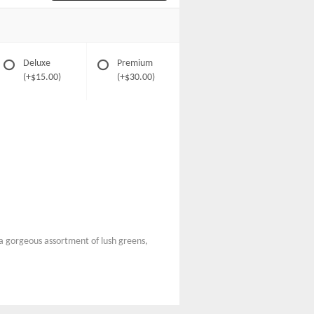
Deluxe
Premium
(+$15.00)
(+$30.00)
d a gorgeous assortment of lush greens,