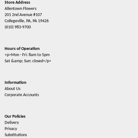
Store Address
Allentown Flowers
201 2nd Avenue #107
Collegeville, PA, PA 19426
(610) 983-9700
Hours of Operation
<p>Mon - Fri: 8am to 5pm
Sat &amp; Sun: closed</p>
Information
About Us
Corporate Accounts
Our Policies
Delivery
Privacy
Substitutions