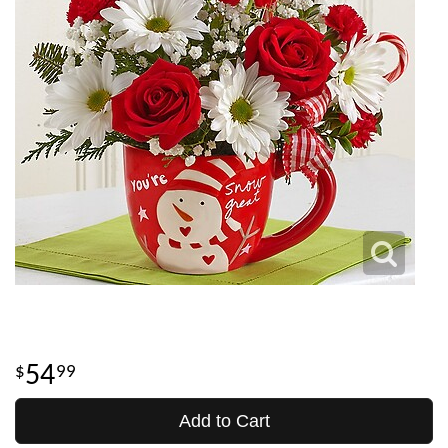
54
99
Add to Cart