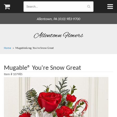
Allentown, PA (610) 983-9700
Allentown Flowers
Home
Mugable&reg; You're Snow Great
Mugable® You're Snow Great
Item #
107985