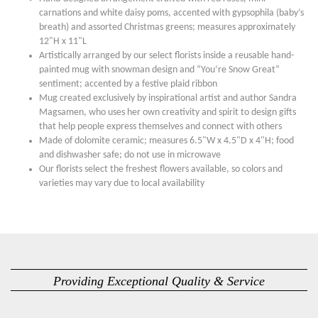
carnations and white daisy poms, accented with gypsophila (baby’s
breath) and assorted Christmas greens; measures approximately
12"H x 11"L
Artistically arranged by our select florists inside a reusable hand-
painted mug with snowman design and “You’re Snow Great”
sentiment; accented by a festive plaid ribbon
Mug created exclusively by inspirational artist and author Sandra
Magsamen, who uses her own creativity and spirit to design gifts
that help people express themselves and connect with others
Made of dolomite ceramic; measures 6.5"W x 4.5"D x 4"H; food
and dishwasher safe; do not use in microwave
Our florists select the freshest flowers available, so colors and
varieties may vary due to local availability
Providing Exceptional Quality & Service