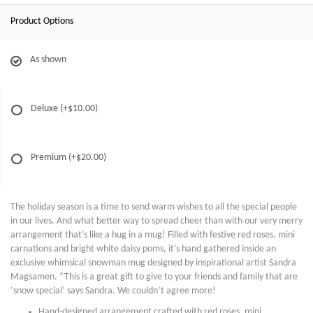
Product Options
As shown
Deluxe
(+$10.00)
Premium
(+$20.00)
The holiday season is a time to send warm wishes to all the special people
in our lives. And what better way to spread cheer than with our very merry
arrangement that’s like a hug in a mug! Filled with festive red roses, mini
carnations and bright white daisy poms, it’s hand gathered inside an
exclusive whimsical snowman mug designed by inspirational artist Sandra
Magsamen. “This is a great gift to give to your friends and family that are
‘snow special’ says Sandra. We couldn’t agree more!
Hand-designed arrangement crafted with red roses, mini