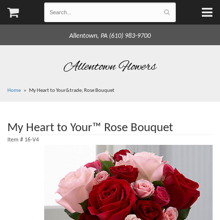
Allentown, PA (610) 983-9700
Allentown Flowers
Home
My Heart to Your&trade; Rose Bouquet
My Heart to Your™ Rose Bouquet
Item #
16-V4