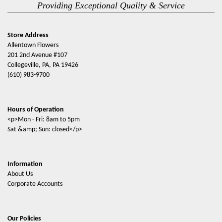
Providing Exceptional Quality & Service
Store Address
Allentown Flowers
201 2nd Avenue #107
Collegeville, PA, PA 19426
(610) 983-9700
Hours of Operation
<p>Mon - Fri: 8am to 5pm
Sat &amp; Sun: closed</p>
Information
About Us
Corporate Accounts
Our Policies