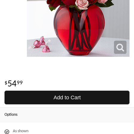
54
99
Add to Cart
Options
As shown