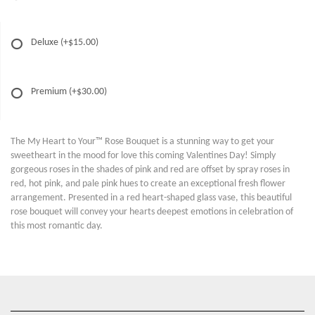
Deluxe
(+$15.00)
Premium
(+$30.00)
The My Heart to Your™ Rose Bouquet is a stunning way to get your
sweetheart in the mood for love this coming Valentines Day! Simply
gorgeous roses in the shades of pink and red are offset by spray roses in
red, hot pink, and pale pink hues to create an exceptional fresh flower
arrangement. Presented in a red heart-shaped glass vase, this beautiful
rose bouquet will convey your hearts deepest emotions in celebration of
this most romantic day.