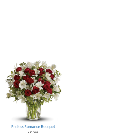
Endless Romance Bouquet
95