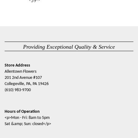
59
Providing Exceptional Quality & Service
Store Address
Allentown Flowers
201 2nd Avenue #107
Collegeville, PA, PA 19426
(610) 983-9700
Hours of Operation
<p>Mon - Fri: 8am to 5pm
Sat &amp; Sun: closed</p>