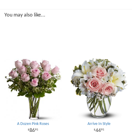
You may also like...
A Dozen Pink Roses
Arrive In Style
86
44
95
95