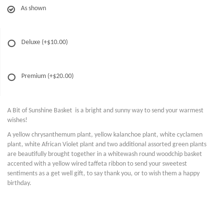
As shown
Deluxe
(+$10.00)
Premium
(+$20.00)
A Bit of Sunshine Basket is a bright and sunny way to send your warmest
wishes!
A yellow chrysanthemum plant, yellow kalanchoe plant, white cyclamen
plant, white African Violet plant and two additional assorted green plants
are beautifully brought together in a whitewash round woodchip basket
accented with a yellow wired taffeta ribbon to send your sweetest
sentiments as a get well gift, to say thank you, or to wish them a happy
birthday.