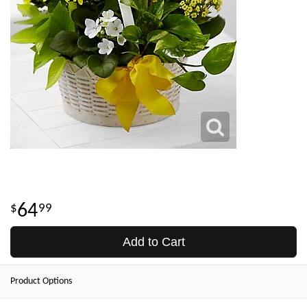
64
99
Add to Cart
Product Options