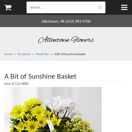
Allentown, PA (610) 983-9700
Allentown Flowers
Home
Occasions
Thank You
A Bit of Sunshine Basket
A Bit of Sunshine Basket
Item #
C22-4888