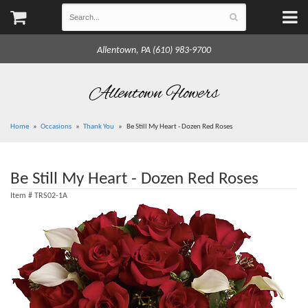
Allentown, PA (610) 983-9700
Allentown Flowers
Home
Occasions
Thank You
Be Still My Heart - Dozen Red Roses
Be Still My Heart - Dozen Red Roses
Item #
TRS02-1A