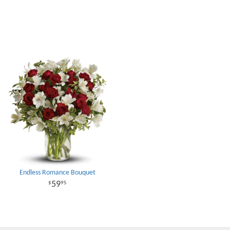
Endless Romance Bouquet
59
95