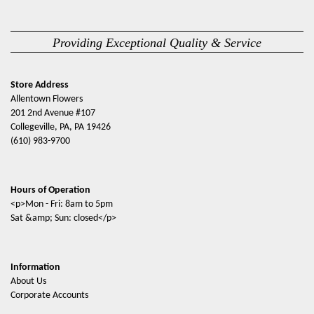
Providing Exceptional Quality & Service
Store Address
Allentown Flowers
201 2nd Avenue #107
Collegeville, PA, PA 19426
(610) 983-9700
Hours of Operation
<p>Mon - Fri: 8am to 5pm
Sat &amp; Sun: closed</p>
Information
About Us
Corporate Accounts