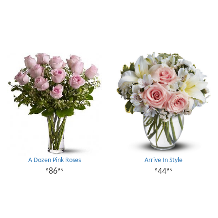
A Dozen Pink Roses
Arrive In Style
86
44
95
95