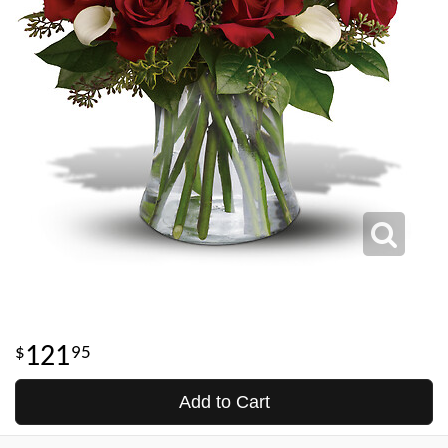
121
95
Add to Cart