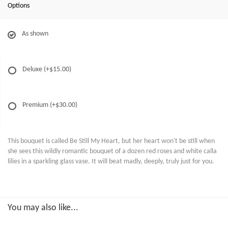
Options
As shown
Deluxe
(+$15.00)
Premium
(+$30.00)
This bouquet is called Be Still My Heart, but her heart won't be still when
she sees this wildly romantic bouquet of a dozen red roses and white calla
lilies in a sparkling glass vase. It will beat madly, deeply, truly just for you.
You may also like...