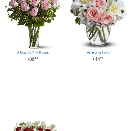
A Dozen Pink Roses
Arrive In Style
86
44
95
95