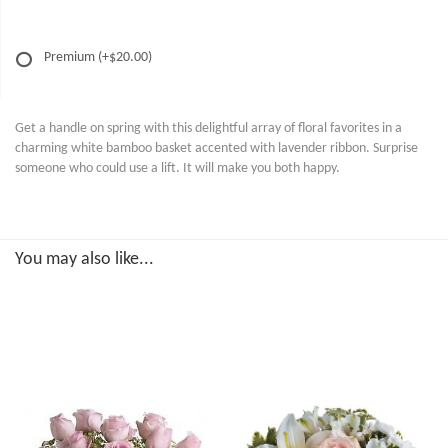
Premium
(+$20.00)
Get a handle on spring with this delightful array of floral favorites in a
charming white bamboo basket accented with lavender ribbon. Surprise
someone who could use a lift. It will make you both happy.
You may also like...