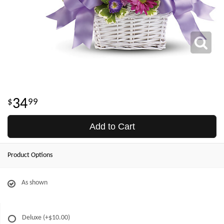
34
99
Add to Cart
Product Options
As shown
Deluxe
(+$10.00)