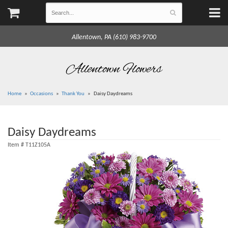
Allentown, PA (610) 983-9700
Allentown Flowers
Home
Occasions
Thank You
Daisy Daydreams
Daisy Daydreams
Item #
T11Z105A