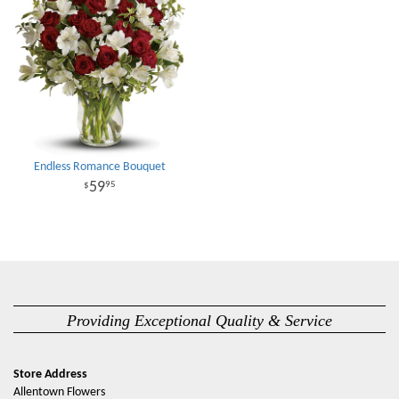
Endless Romance Bouquet
59
95
Providing Exceptional Quality & Service
Store Address
Allentown Flowers