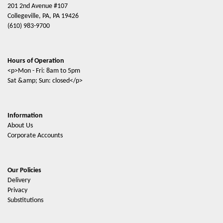
201 2nd Avenue #107
Collegeville, PA, PA 19426
(610) 983-9700
Hours of Operation
<p>Mon - Fri: 8am to 5pm
Sat &amp; Sun: closed</p>
Information
About Us
Corporate Accounts
Our Policies
Delivery
Privacy
Substitutions