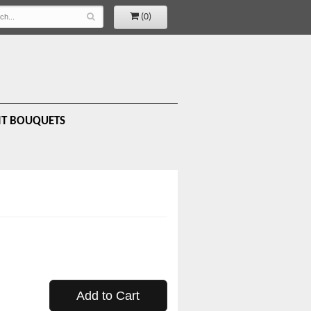
(0)
IT BOUQUETS
Add to Cart