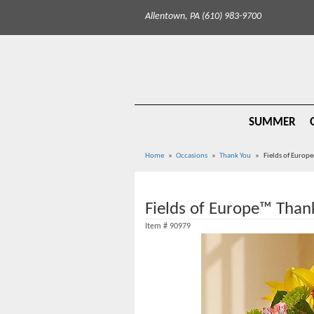
Allentown, PA (610) 983-9700
SUMMER
Home
Occasions
Thank You
Fields of Europ
Fields of Europe™ Than
Item #
90979