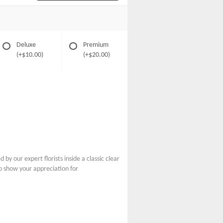
Deluxe
Premium
(+$10.00)
(+$20.00)
y our expert florists inside a classic clear
to show your appreciation for