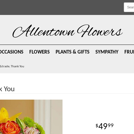
Allentown Flowers
OCCASIONS
FLOWERS
PLANTS & GIFTS
SYMPATHY
FRU
e&trade; Thank You
k You
49
99