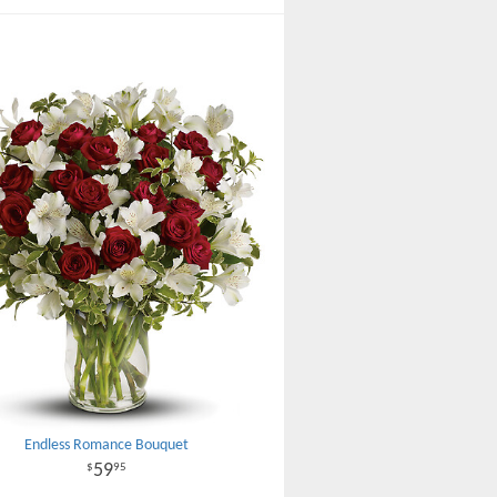
Endless Romance Bouquet
59
95