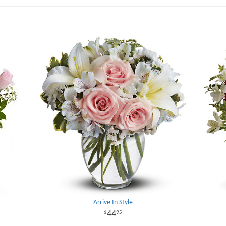
Arrive In Style
44
95