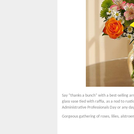
Say “thanks a bunch” with a best-selling arr
glass vase tied with raffia, as a nod to rus
Administrative Professionals Day or any d
Gorgeous gathering of roses, lilies, alstro