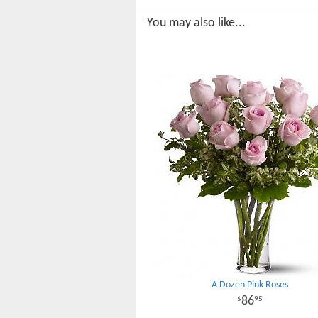
You may also like...
A Dozen Pink Roses
86
95