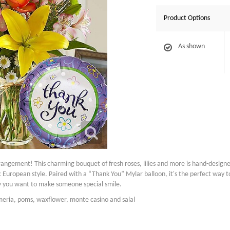
Product Options
As shown
angement! This charming bouquet of fresh roses, lilies and more is hand-designed b
tic European style. Paired with a “Thank You” Mylar balloon, it's the perfect way 
ay you want to make someone special smile.
emeria, poms, waxflower, monte casino and salal