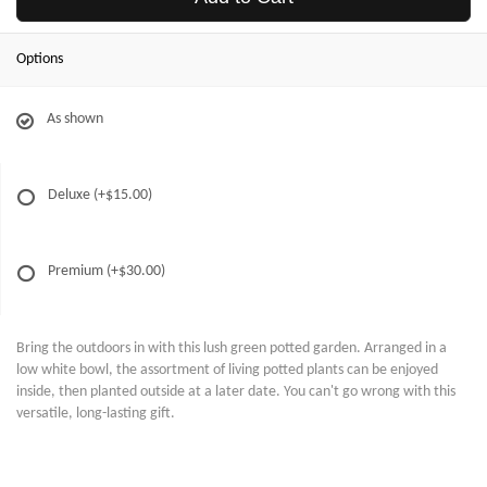
Options
As shown
Deluxe
(+$15.00)
Premium
(+$30.00)
Bring the outdoors in with this lush green potted garden. Arranged in a
low white bowl, the assortment of living potted plants can be enjoyed
inside, then planted outside at a later date. You can't go wrong with this
versatile, long-lasting gift.