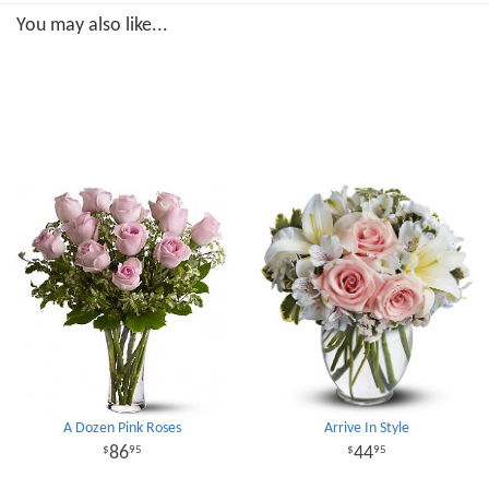
You may also like...
A Dozen Pink Roses
Arrive In Style
86
44
95
95