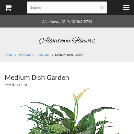
Allentown, PA (610) 983-9700
Allentown Flowers
Home
Occasions
Thank You
Medium Dish Garden
Medium Dish Garden
Item #
T212-2A