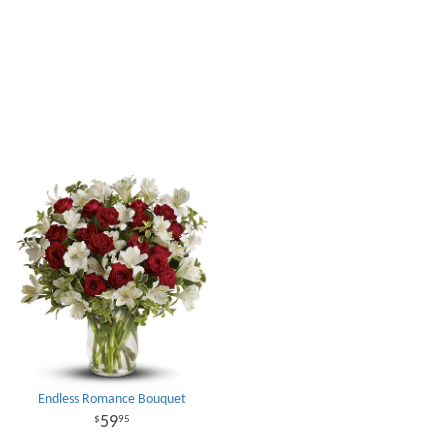
Endless Romance Bouquet
59
95