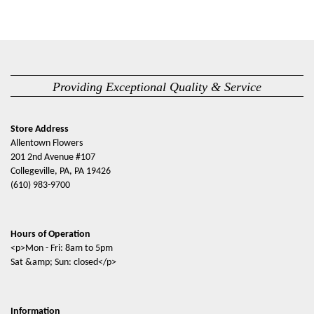
Providing Exceptional Quality & Service
Store Address
Allentown Flowers
201 2nd Avenue #107
Collegeville, PA, PA 19426
(610) 983-9700
Hours of Operation
<p>Mon - Fri: 8am to 5pm
Sat &amp; Sun: closed</p>
Information