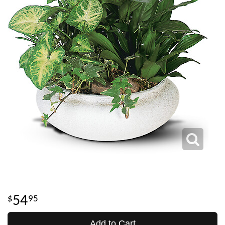
54
95
Add to Cart