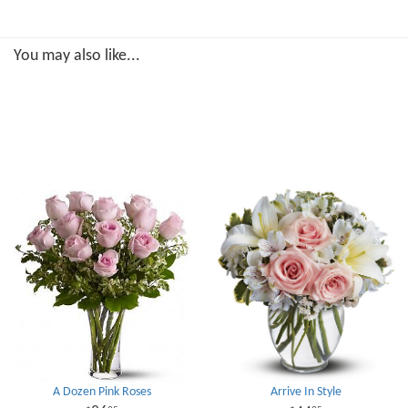
You may also like...
A Dozen Pink Roses
Arrive In Style