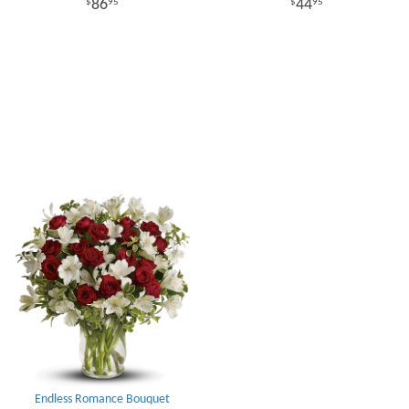
86
44
95
95
Endless Romance Bouquet