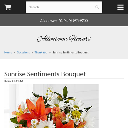
Allentown, PA (610) 983-9700
Allentown Flowers
Home
Occasions
Thank You
Sunrise Sentiments Bouquet
Sunrise Sentiments Bouquet
Item #
FOFM