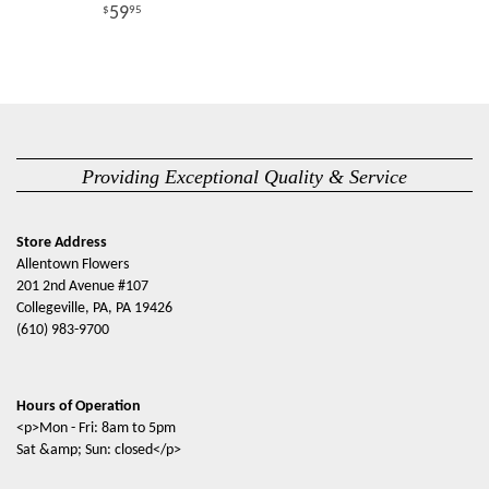
59
95
Providing Exceptional Quality & Service
Store Address
Allentown Flowers
201 2nd Avenue #107
Collegeville, PA, PA 19426
(610) 983-9700
Hours of Operation
<p>Mon - Fri: 8am to 5pm
Sat &amp; Sun: closed</p>