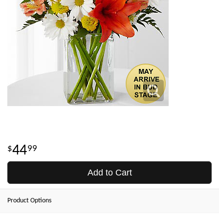
44
99
Add to Cart
Product Options