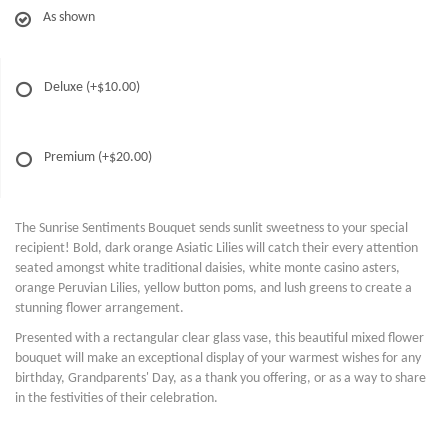
As shown
Deluxe
(+$10.00)
Premium
(+$20.00)
The Sunrise Sentiments Bouquet sends sunlit sweetness to your special
recipient! Bold, dark orange Asiatic Lilies will catch their every attention
seated amongst white traditional daisies, white monte casino asters,
orange Peruvian Lilies, yellow button poms, and lush greens to create a
stunning flower arrangement.
Presented with a rectangular clear glass vase, this beautiful mixed flower
bouquet will make an exceptional display of your warmest wishes for any
birthday, Grandparents' Day, as a thank you offering, or as a way to share
in the festivities of their celebration.