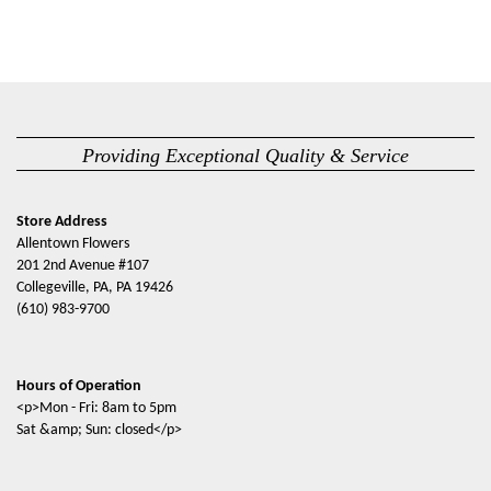
Providing Exceptional Quality & Service
Store Address
Allentown Flowers
201 2nd Avenue #107
Collegeville, PA, PA 19426
(610) 983-9700
Hours of Operation
<p>Mon - Fri: 8am to 5pm
Sat &amp; Sun: closed</p>