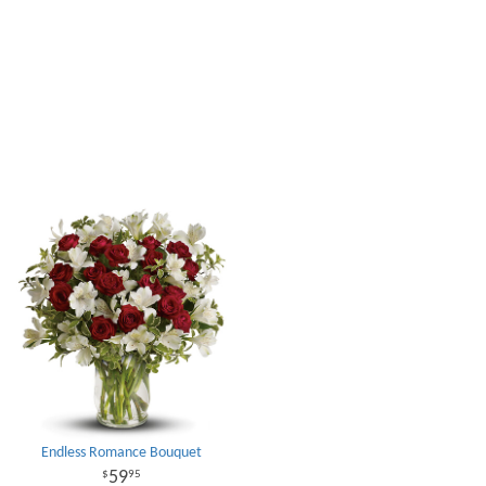
Endless Romance Bouquet
59
95