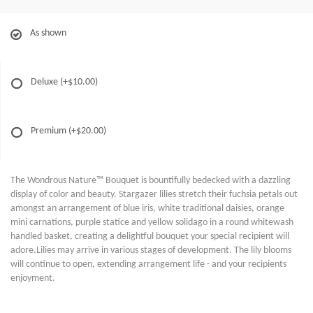
As shown
Deluxe
(+$10.00)
Premium
(+$20.00)
The Wondrous Nature™ Bouquet is bountifully bedecked with a dazzling
display of color and beauty. Stargazer lilies stretch their fuchsia petals out
amongst an arrangement of blue iris, white traditional daisies, orange
mini carnations, purple statice and yellow solidago in a round whitewash
handled basket, creating a delightful bouquet your special recipient will
adore.Lilies may arrive in various stages of development. The lily blooms
will continue to open, extending arrangement life - and your recipients
enjoyment.