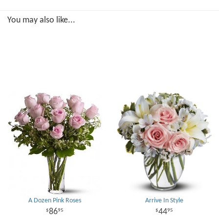
You may also like...
A Dozen Pink Roses
Arrive In Style
86
44
95
95