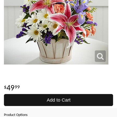
49
99
Add to Cart
Product Options