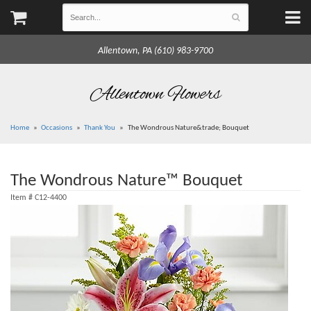
Allentown, PA (610) 983-9700
Allentown Flowers
Home
Occasions
Thank You
The Wondrous Nature&trade; Bouquet
The Wondrous Nature™ Bouquet
Item #
C12-4400