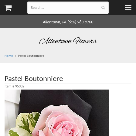
Allentown, PA (610) 983-9700
Allentown Flowers
Home
Pastel Boutonniere
Pastel Boutonniere
Item #
95332