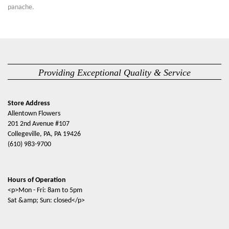
panache.
Providing Exceptional Quality & Service
Store Address
Allentown Flowers
201 2nd Avenue #107
Collegeville, PA, PA 19426
(610) 983-9700
Hours of Operation
<p>Mon - Fri: 8am to 5pm
Sat &amp; Sun: closed</p>