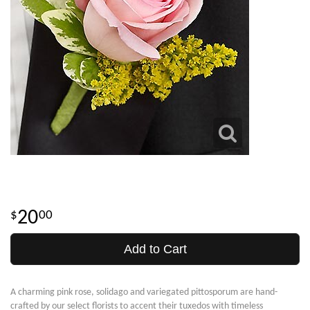
20
00
Add to Cart
A charming pink rose, solidago and variegated pittosporum are hand-
crafted by our select florists to accent their tuxedos with timeless