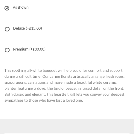
As shown
Deluxe
(+$15.00)
Premium
(+$30.00)
This soothing all-white bouquet will help you offer comfort and support
during a difficult time. Our caring florists artistically arrange fresh roses,
snapdragons, carnations and more inside a beautiful white ceramic
planter featuring a dove, the bird of peace, in raised detail on the front.
Both classic and elegant, this heartfelt gift lets you convey your deepest
sympathies to those who have lost a loved one.