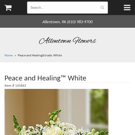
Allentown, PA (610) 983-9700
Allentown Flowers
Home
Peace and Healing&trade; White
Peace and Healing™ White
Item #
145663