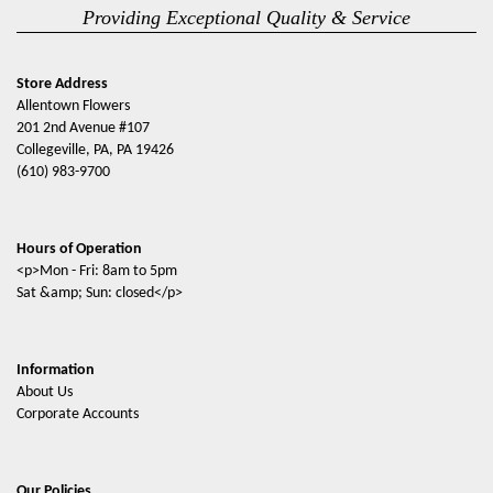
Providing Exceptional Quality & Service
Store Address
Allentown Flowers
201 2nd Avenue #107
Collegeville, PA, PA 19426
(610) 983-9700
Hours of Operation
<p>Mon - Fri: 8am to 5pm
Sat &amp; Sun: closed</p>
Information
About Us
Corporate Accounts
Our Policies