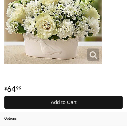
64
99
Add to Cart
Options