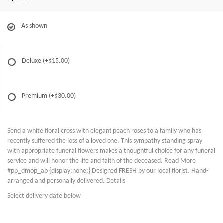
As shown
Deluxe
(+$15.00)
Premium
(+$30.00)
Send a white floral cross with elegant peach roses to a family who has
recently suffered the loss of a loved one. This sympathy standing spray
with appropriate funeral flowers makes a thoughtful choice for any funeral
service and will honor the life and faith of the deceased. Read More
#pp_dmop_ab {display:none;} Designed FRESH by our local florist. Hand-
arranged and personally delivered. Details
Select delivery date below