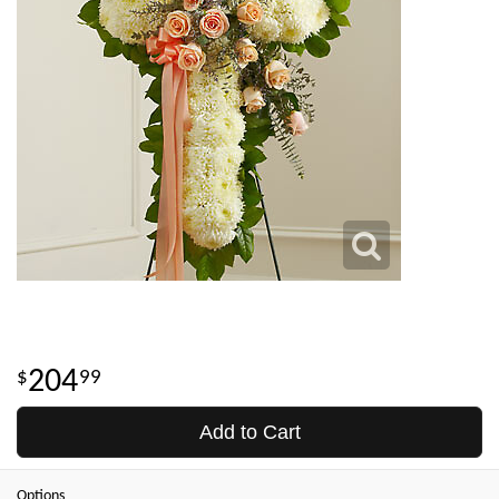
204
99
Add to Cart
Options