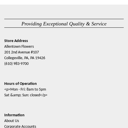
Providing Exceptional Quality & Service
Store Address
Allentown Flowers
201 2nd Avenue #107
Collegeville, PA, PA 19426
(610) 983-9700
Hours of Operation
<p>Mon - Fri: 8am to 5pm
Sat &amp; Sun: closed</p>
Information
About Us
Corporate Accounts