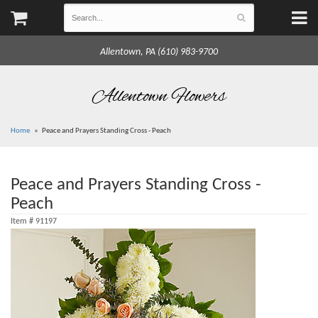
Allentown, PA (610) 983-9700
Allentown Flowers
Home
Peace and Prayers Standing Cross - Peach
Peace and Prayers Standing Cross -
Peach
Item #
91197