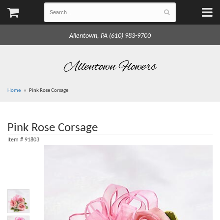
Allentown, PA (610) 983-9700
Allentown Flowers
Home
Pink Rose Corsage
Pink Rose Corsage
Item #
91803