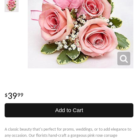
39
99
Add to Cart
A classic beauty that's perfect for proms, weddings, or to add elegance to
any occasion. Our florists hand-craft a gorgeous pink rose corsage