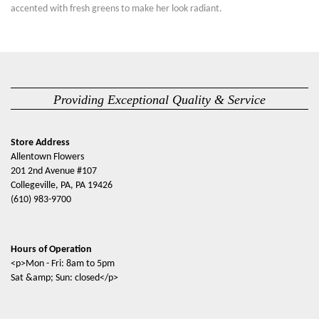
accented with fresh greens to make her look radiant.
Providing Exceptional Quality & Service
Store Address
Allentown Flowers
201 2nd Avenue #107
Collegeville, PA, PA 19426
(610) 983-9700
Hours of Operation
<p>Mon - Fri: 8am to 5pm
Sat &amp; Sun: closed</p>