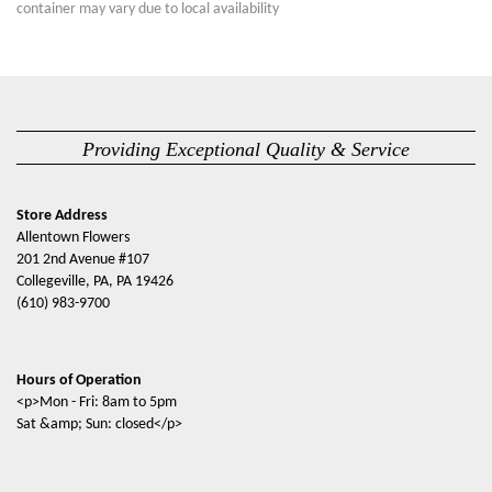
container may vary due to local availability
Providing Exceptional Quality & Service
Store Address
Allentown Flowers
201 2nd Avenue #107
Collegeville, PA, PA 19426
(610) 983-9700
Hours of Operation
<p>Mon - Fri: 8am to 5pm
Sat &amp; Sun: closed</p>