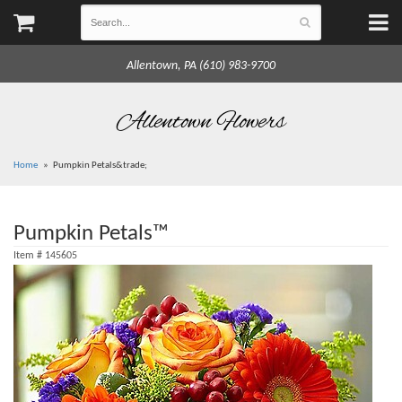
Allentown, PA (610) 983-9700
Allentown Flowers
Home
Pumpkin Petals&trade;
Pumpkin Petals™
Item #
145605