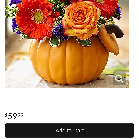
59
99
Add to Cart