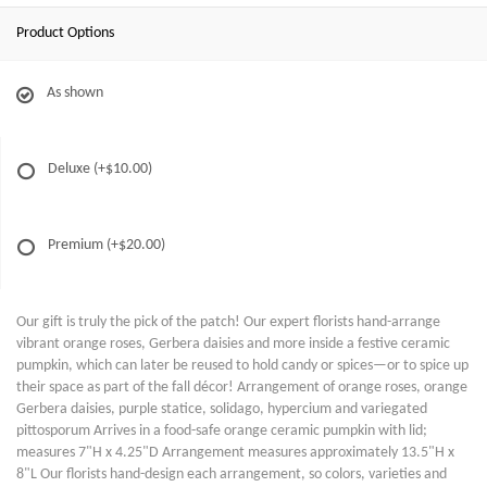
Product Options
As shown
Deluxe
(+$10.00)
Premium
(+$20.00)
Our gift is truly the pick of the patch! Our expert florists hand-arrange
vibrant orange roses, Gerbera daisies and more inside a festive ceramic
pumpkin, which can later be reused to hold candy or spices—or to spice up
their space as part of the fall décor! Arrangement of orange roses, orange
Gerbera daisies, purple statice, solidago, hypercium and variegated
pittosporum Arrives in a food-safe orange ceramic pumpkin with lid;
measures 7"H x 4.25"D Arrangement measures approximately 13.5"H x
8"L Our florists hand-design each arrangement, so colors, varieties and