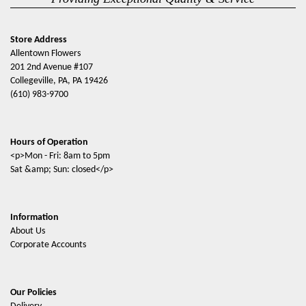
Store Address
Allentown Flowers
201 2nd Avenue #107
Collegeville, PA, PA 19426
(610) 983-9700
Hours of Operation
<p>Mon - Fri: 8am to 5pm
Sat &amp; Sun: closed</p>
Information
About Us
Corporate Accounts
Our Policies