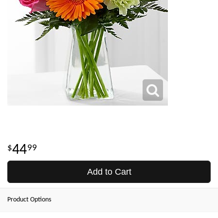
44
99
Add to Cart
Product Options