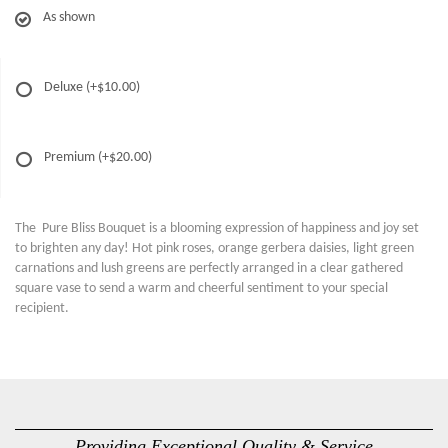
As shown
Deluxe
(+$10.00)
Premium
(+$20.00)
The Pure Bliss Bouquet is a blooming expression of happiness and joy set
to brighten any day! Hot pink roses, orange gerbera daisies, light green
carnations and lush greens are perfectly arranged in a clear gathered
square vase to send a warm and cheerful sentiment to your special
recipient.
Providing Exceptional Quality & Service