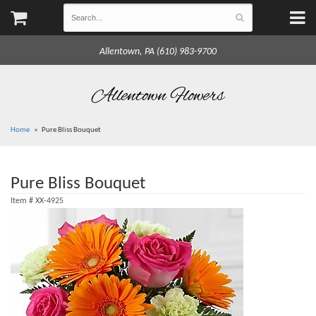
Allentown, PA (610) 983-9700
Allentown Flowers
Home
Pure Bliss Bouquet
Pure Bliss Bouquet
Item #
XX-4925