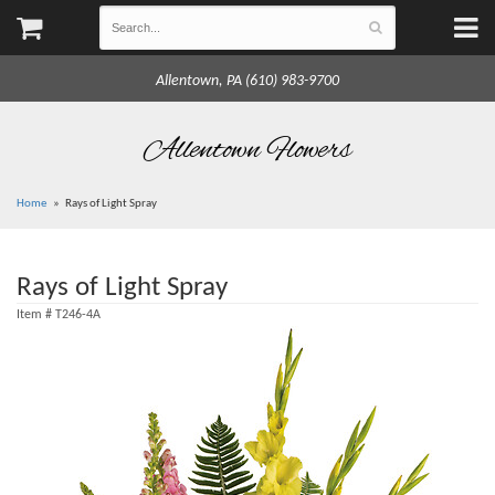
Allentown, PA (610) 983-9700
Allentown Flowers
Home
Rays of Light Spray
Rays of Light Spray
Item #
T246-4A