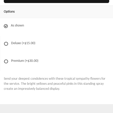
Options
As shown
Deluxe
(+$15.00)
Premium
(+$30.00)
Send your deepest condolences with these tropical sympathy flowers for
the service. The bright yellows and peaceful pinks in this standing spray
create an impressively balanced display.