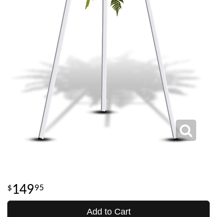
149
95
Add to Cart