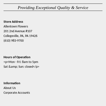
Providing Exceptional Quality & Service
Store Address
Allentown Flowers
201 2nd Avenue #107
Collegeville, PA, PA 19426
(610) 983-9700
Hours of Operation
<p>Mon - Fri: 8am to 5pm
Sat &amp; Sun: closed</p>
Information
About Us
Corporate Accounts