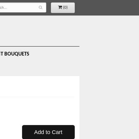
(0)
IT BOUQUETS
Add to Cart