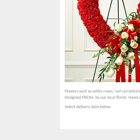
Flowers such as white roses, red carnation
Designed FRESH, by our local florist. Hand-
Select delivery date below