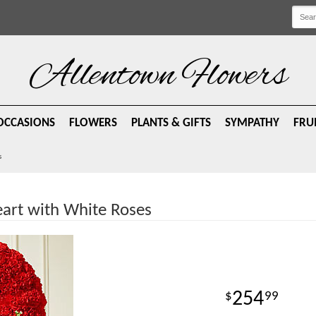
Allentown Flowers
OCCASIONS
FLOWERS
PLANTS & GIFTS
SYMPATHY
FRU
s
art with White Roses
254
99