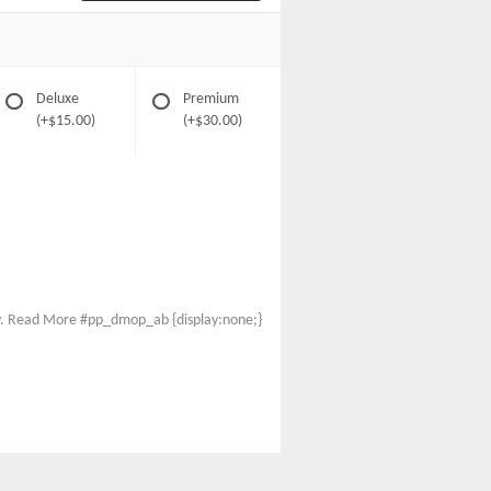
Deluxe
Premium
(+$15.00)
(+$30.00)
thy. Read More #pp_dmop_ab {display:none;}