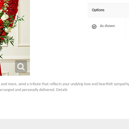
Options
As shown
s and more, send a tribute that reflects your undying love and heartfelt sympa
arranged and personally delivered. Details