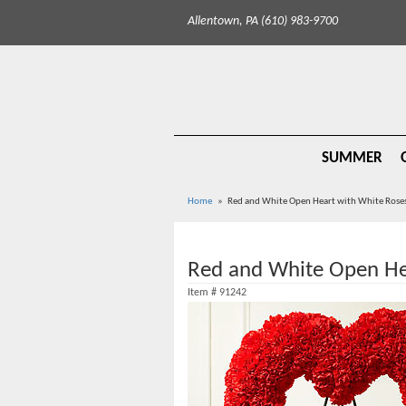
Allentown, PA (610) 983-9700
SUMMER
Home
Red and White Open Heart with White Rose
Red and White Open He
Item #
91242