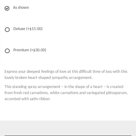
As shown
Deluxe
(+$15.00)
Premium
(+$30.00)
Express your deepest feelings of love at this difficult time of loss with this
lovely broken heart-shaped sympathy arrangement.
This standing spray arrangement – in the shape of a heart – is created
from fresh red carnations, white carnations and variegated pittosporum,
accented with satin ribbon