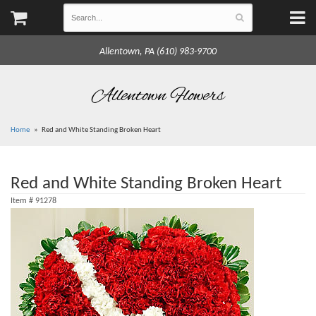
Allentown, PA (610) 983-9700
Allentown Flowers
Home
Red and White Standing Broken Heart
Red and White Standing Broken Heart
Item #
91278