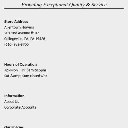
Providing Exceptional Quality & Service
Store Address
Allentown Flowers
201 2nd Avenue #107
Collegeville, PA, PA 19426
(610) 983-9700
Hours of Operation
<p>Mon - Fri: 8am to 5pm
Sat &amp; Sun: closed</p>
Information
About Us
Corporate Accounts
Our Policies