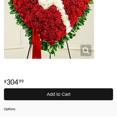
304
99
Add to Cart
Options