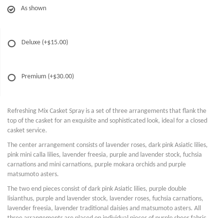
As shown
Deluxe
(+$15.00)
Premium
(+$30.00)
Refreshing Mix Casket Spray is a set of three arrangements that flank the
top of the casket for an exquisite and sophisticated look, ideal for a closed
casket service.
The center arrangement consists of lavender roses, dark pink Asiatic lilies,
pink mini calla lilies, lavender freesia, purple and lavender stock, fuchsia
carnations and mini carnations, purple mokara orchids and purple
matsumoto asters.
The two end pieces consist of dark pink Asiatic lilies, purple double
lisianthus, purple and lavender stock, lavender roses, fuchsia carnations,
lavender freesia, lavender traditional daisies and matsumoto asters. All