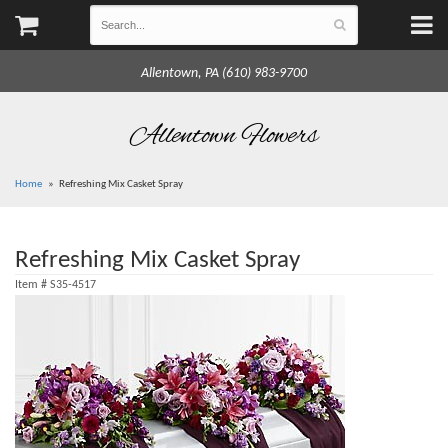
Allentown, PA (610) 983-9700
Allentown Flowers
Home
Refreshing Mix Casket Spray
Refreshing Mix Casket Spray
Item #
S35-4517