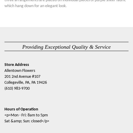
three arrangements are placed on individual pieces of purple sheer fabric
which hang down for an elegant look.
Providing Exceptional Quality & Service
Store Address
Allentown Flowers
201 2nd Avenue #107
Collegeville, PA, PA 19426
(610) 983-9700
Hours of Operation
<p>Mon - Fri: 8am to 5pm
Sat &amp; Sun: closed</p>