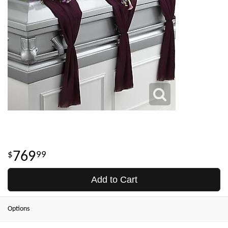
769
99
Add to Cart
Options