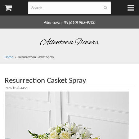
Allentown, PA (610) 983-9700
Allentown Flowers
Home
Resurrection Casket Spray
Resurrection Casket Spray
Item #
S8-4451