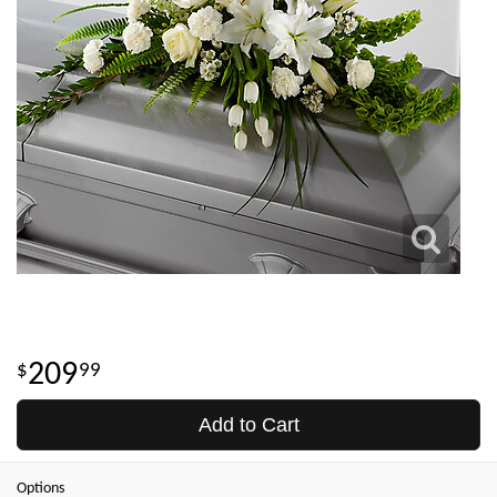
209
99
Add to Cart
Options