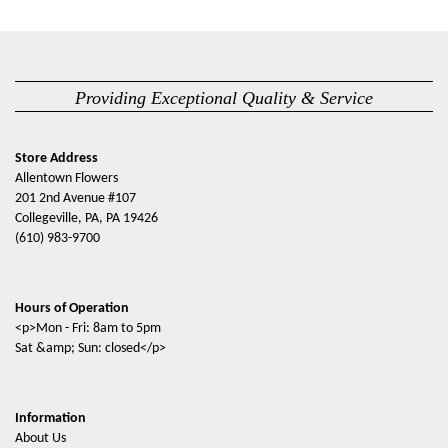
Providing Exceptional Quality & Service
Store Address
Allentown Flowers
201 2nd Avenue #107
Collegeville, PA, PA 19426
(610) 983-9700
Hours of Operation
<p>Mon - Fri: 8am to 5pm
Sat &amp; Sun: closed</p>
Information
About Us