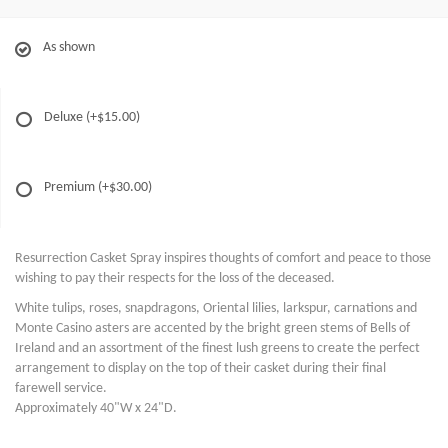
As shown
Deluxe
(+$15.00)
Premium
(+$30.00)
Resurrection Casket Spray inspires thoughts of comfort and peace to those
wishing to pay their respects for the loss of the deceased.
White tulips, roses, snapdragons, Oriental lilies, larkspur, carnations and
Monte Casino asters are accented by the bright green stems of Bells of
Ireland and an assortment of the finest lush greens to create the perfect
arrangement to display on the top of their casket during their final
farewell service.
Approximately 40"W x 24"D.