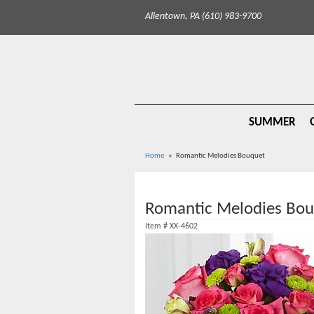
Allentown, PA (610) 983-9700
SUMMER
Home
Romantic Melodies Bouquet
Romantic Melodies Bo
Item #
XX-4602