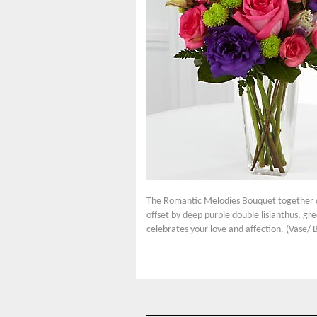
The Romantic Melodies Bouquet together col
offset by deep purple double lisianthus, g
celebrates your love and affection. (Vase/ 