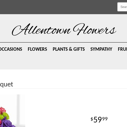
Allentown Flowers
OCCASIONS
FLOWERS
PLANTS & GIFTS
SYMPATHY
FRU
uquet
59
99