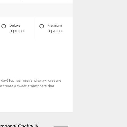
Deluxe
Premium
(+$10.00)
(+$20.00)
day! Fuchsia roses and spray roses are
 to create a sweet atmosphere that
eptional Quality &