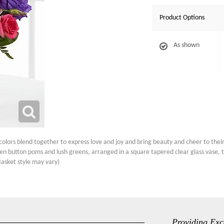
Product Options
As shown
ors blend together to express love and joy and bring beauty and cheer to their 
reen button poms and lush greens, arranged in a square tapered clear glass vase,
Basket style may vary)
Providing Exc