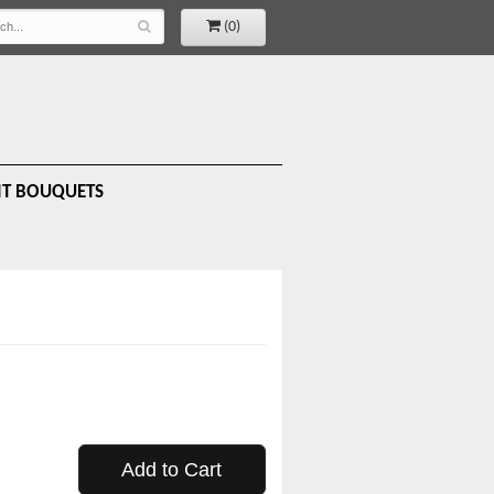
(0)
IT BOUQUETS
Add to Cart