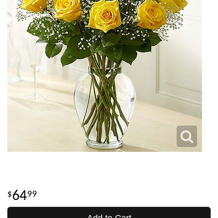
64
99