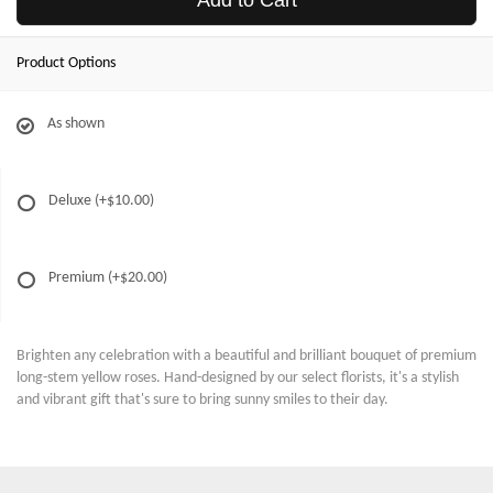
Add to Cart
Product Options
As shown
Deluxe
(+$10.00)
Premium
(+$20.00)
Brighten any celebration with a beautiful and brilliant bouquet of premium
long-stem yellow roses. Hand-designed by our select florists, it's a stylish
and vibrant gift that's sure to bring sunny smiles to their day.