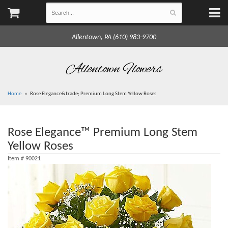
Allentown, PA (610) 983-9700
Allentown Flowers
Home
Rose Elegance&trade; Premium Long Stem Yellow Roses
Rose Elegance™ Premium Long Stem
Yellow Roses
Item #
90021