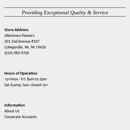
Providing Exceptional Quality & Service
Store Address
Allentown Flowers
201 2nd Avenue #107
Collegeville, PA, PA 19426
(610) 983-9700
Hours of Operation
<p>Mon - Fri: 8am to 5pm
Sat &amp; Sun: closed</p>
Information
About Us
Corporate Accounts