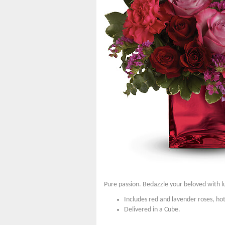
Pure passion. Bedazzle your beloved with lu
Includes red and lavender roses, hot
Delivered in a Cube.