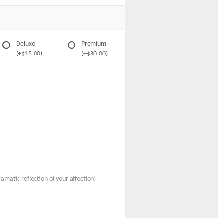
Deluxe
Premium
(+$15.00)
(+$30.00)
amatic reflection of your affection!