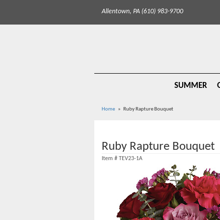
Allentown, PA (610) 983-9700
SUMMER
Home
Ruby Rapture Bouquet
Ruby Rapture Bouquet
Item #
TEV23-1A