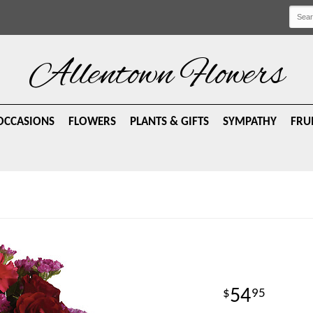
Allentown Flowers
OCCASIONS
FLOWERS
PLANTS & GIFTS
SYMPATHY
FRU
54
95