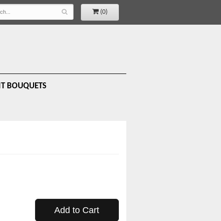
(0)
IT BOUQUETS
Add to Cart