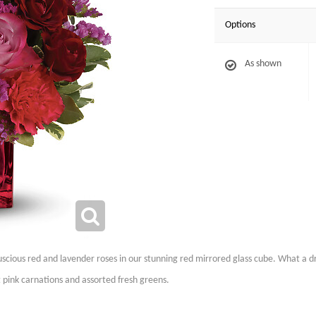
Options
As shown
scious red and lavender roses in our stunning red mirrored glass cube. What a dr
 pink carnations and assorted fresh greens.