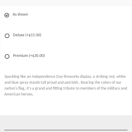
As shown
Deluxe
(+$15.00)
Premium
(+$30.00)
Sparkling like an Independence Day fireworks display, a striking red, white
and blue spray stands tall proud and patriotic. Bearing the colors of our
nation's flag, it's a grand and fitting tribute to members of the military and
American heroes.