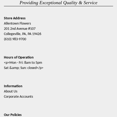
Providing Exceptional Quality & Service
Store Address
Allentown Flowers
201 2nd Avenue #107
Collegeville, PA, PA 19426
(610) 983-9700
Hours of Operation
<p>Mon - Fri: 8am to 5pm
Sat &amp; Sun: closed</p>
Information
About Us
Corporate Accounts
Our Policies