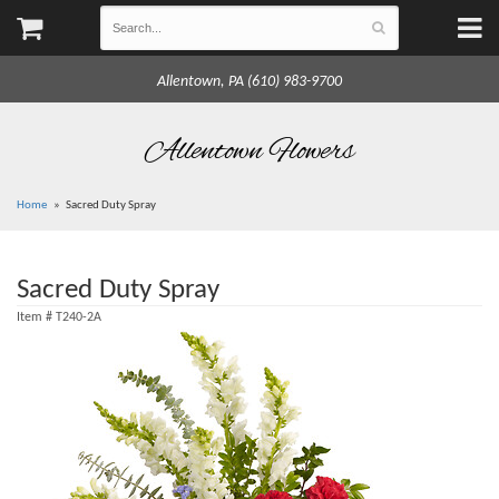
Allentown, PA (610) 983-9700
Allentown Flowers
Home
Sacred Duty Spray
Sacred Duty Spray
Item #
T240-2A