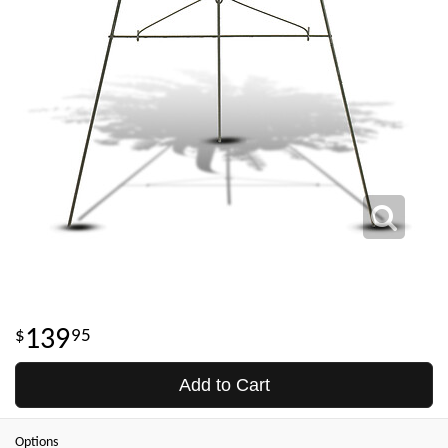
139
95
Add to Cart
Options