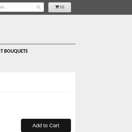
(0)
IT BOUQUETS
Add to Cart