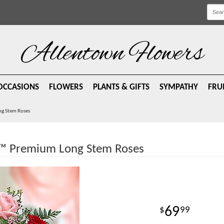
Allentown Flowers
OCCASIONS
FLOWERS
PLANTS & GIFTS
SYMPATHY
FRU
ng Stem Roses
d™ Premium Long Stem Roses
69
99