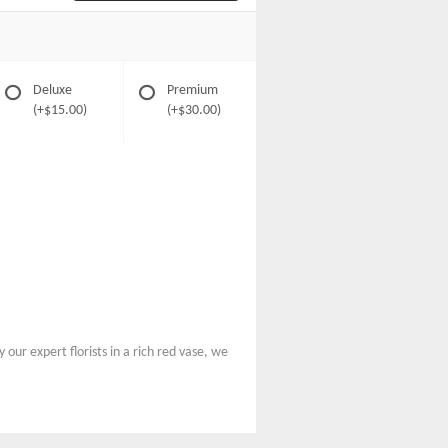
Deluxe
Premium
(+$15.00)
(+$30.00)
our expert florists in a rich red vase, we