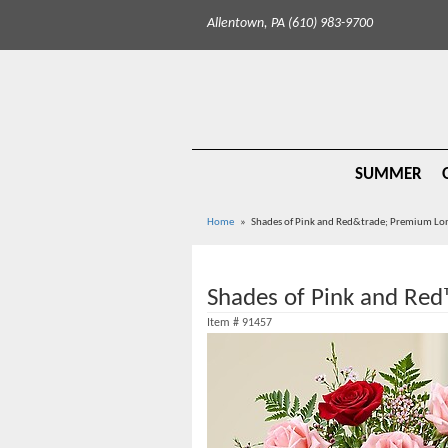
Allentown, PA (610) 983-9700
SUMMER
Home
Shades of Pink and Red&trade; Premium Lo
Shades of Pink and Re
Item #
91457