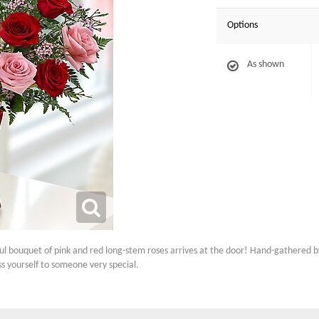
Options
As shown
ful bouquet of pink and red long-stem roses arrives at the door! Hand-gathered by 
ss yourself to someone very special.