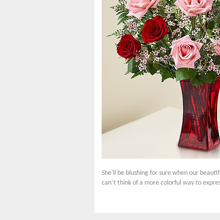
She'll be blushing for sure when our beauti
can’t think of a more colorful way to expre