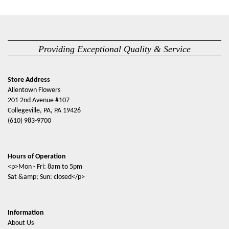
Providing Exceptional Quality & Service
Store Address
Allentown Flowers
201 2nd Avenue #107
Collegeville, PA, PA 19426
(610) 983-9700
Hours of Operation
<p>Mon - Fri: 8am to 5pm
Sat &amp; Sun: closed</p>
Information
About Us