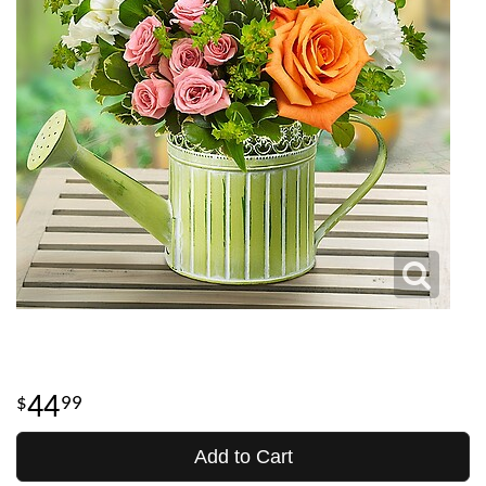
44
99
Add to Cart