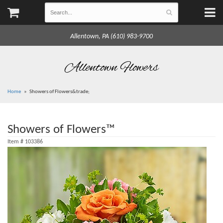
Allentown, PA (610) 983-9700
Allentown Flowers
Home
Showers of Flowers&trade;
Showers of Flowers™
Item #
103386