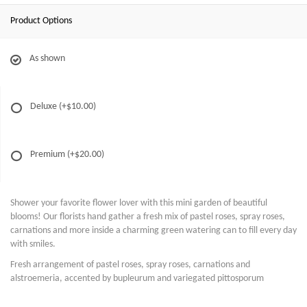
Product Options
As shown
Deluxe
(+$10.00)
Premium
(+$20.00)
Shower your favorite flower lover with this mini garden of beautiful
blooms! Our florists hand gather a fresh mix of pastel roses, spray roses,
carnations and more inside a charming green watering can to fill every day
with smiles.
Fresh arrangement of pastel roses, spray roses, carnations and
alstroemeria, accented by bupleurum and variegated pittosporum