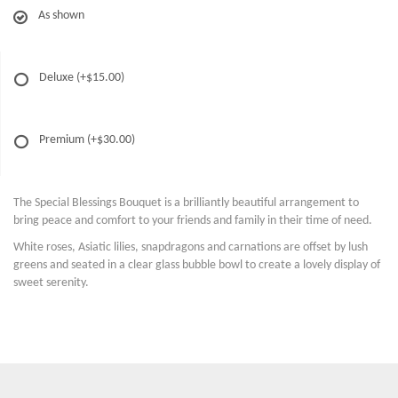
As shown
Deluxe
(+$15.00)
Premium
(+$30.00)
The Special Blessings Bouquet is a brilliantly beautiful arrangement to
bring peace and comfort to your friends and family in their time of need.
White roses, Asiatic lilies, snapdragons and carnations are offset by lush
greens and seated in a clear glass bubble bowl to create a lovely display of
sweet serenity.