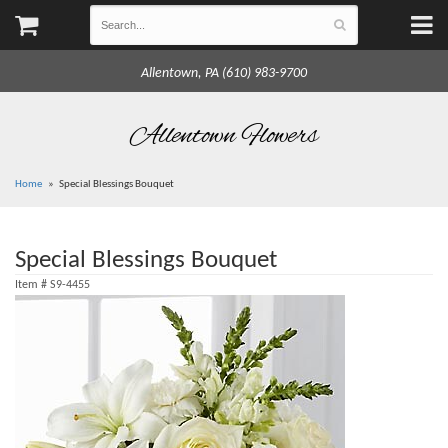
Allentown, PA (610) 983-9700
Allentown Flowers
Home
Special Blessings Bouquet
Special Blessings Bouquet
Item #
S9-4455