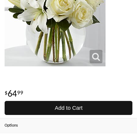
64
99
Add to Cart
Options