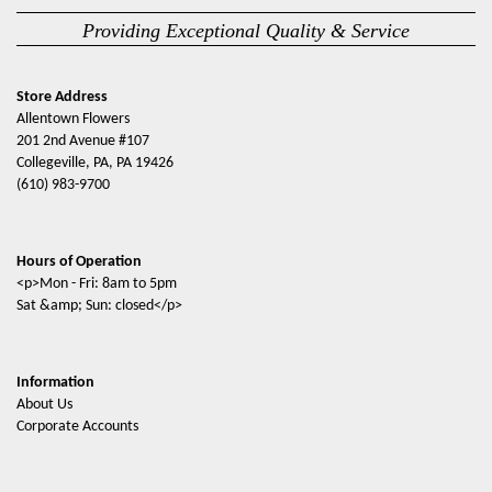
Providing Exceptional Quality & Service
Store Address
Allentown Flowers
201 2nd Avenue #107
Collegeville, PA, PA 19426
(610) 983-9700
Hours of Operation
<p>Mon - Fri: 8am to 5pm
Sat &amp; Sun: closed</p>
Information
About Us
Corporate Accounts