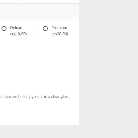
Deluxe
Premium
(+$10.00)
(+$20.00)
 assorted holiday greens in a clear glass