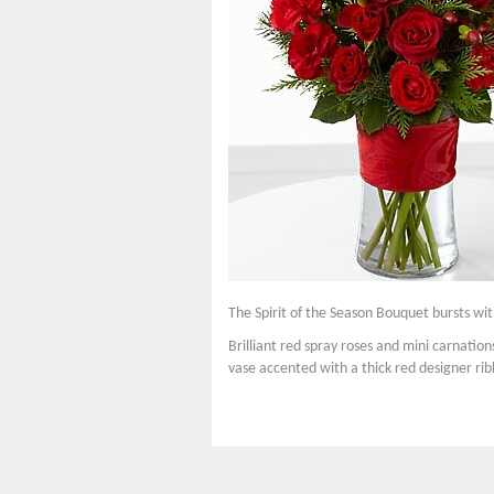
The Spirit of the Season Bouquet bursts with
Brilliant red spray roses and mini carnatio
vase accented with a thick red designer rib