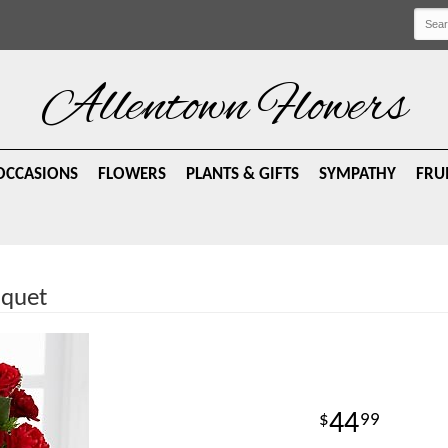
Allentown Flowers
OCCASIONS
FLOWERS
PLANTS & GIFTS
SYMPATHY
FRU
uquet
44
99