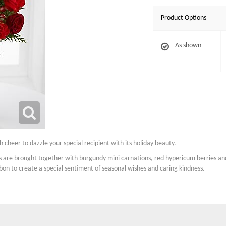
Product Options
As shown
 cheer to dazzle your special recipient with its holiday beauty.
ns are brought together with burgundy mini carnations, red hypericum berries and
bon to create a special sentiment of seasonal wishes and caring kindness.