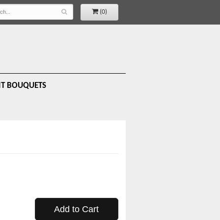
(0)
IT BOUQUETS
Add to Cart