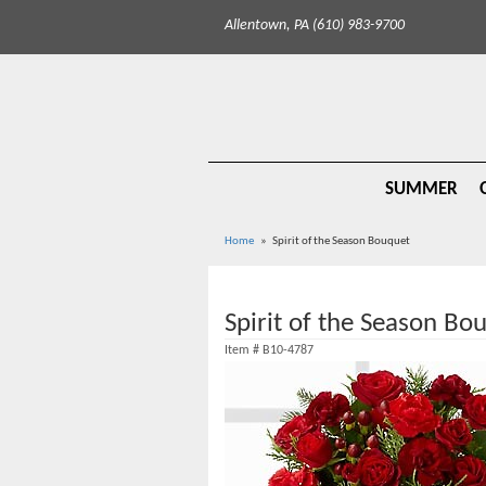
Allentown, PA (610) 983-9700
SUMMER
Home
Spirit of the Season Bouquet
Spirit of the Season Bo
Item #
B10-4787