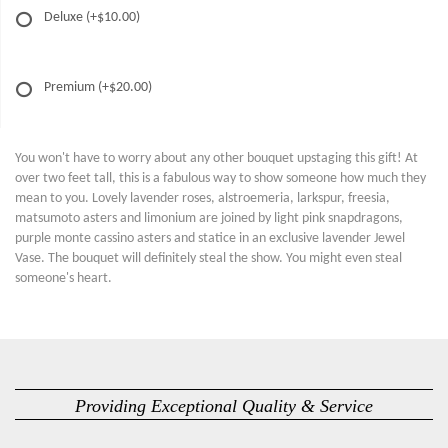
Deluxe
(+$10.00)
Premium
(+$20.00)
You won't have to worry about any other bouquet upstaging this gift! At
over two feet tall, this is a fabulous way to show someone how much they
mean to you. Lovely lavender roses, alstroemeria, larkspur, freesia,
matsumoto asters and limonium are joined by light pink snapdragons,
purple monte cassino asters and statice in an exclusive lavender Jewel
Vase. The bouquet will definitely steal the show. You might even steal
someone's heart.
Providing Exceptional Quality & Service