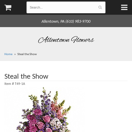
Allentown, PA (610) 983-9700
Allentown Flowers
Home
Steal the Show
Steal the Show
Item #
T49-1A