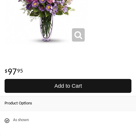
97
95
Add to Cart
Product Options
As shown