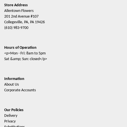
Store Address
Allentown Flowers
201 2nd Avenue #107
Collegeville, PA, PA 19426
(610) 983-9700
Hours of Operation
<p>Mon - Fri: 8am to 5pm
Sat &amp; Sun: closed</p>
Information
About Us
Corporate Accounts
Our Policies
Delivery
Privacy