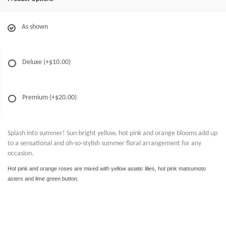
As shown
Deluxe
(+$10.00)
Premium
(+$20.00)
Splash into summer! Sun-bright yellow, hot pink and orange blooms add up
to a sensational and oh-so-stylish summer floral arrangement for any
occasion.
Hot pink and orange roses are mixed with yellow asiatic lilies, hot pink matsumoto
asters and lime green button
.