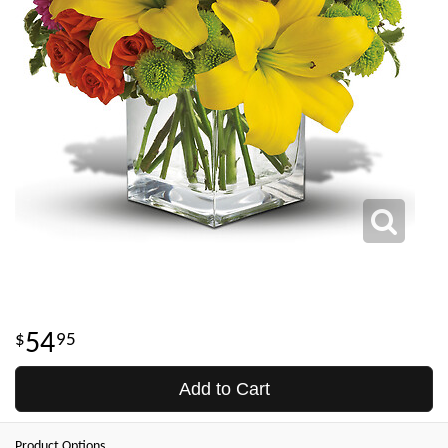
54
95
Add to Cart
Product Options