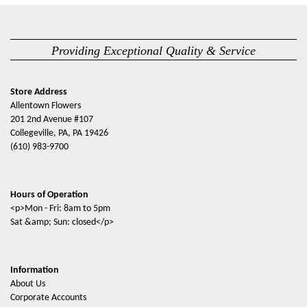
Providing Exceptional Quality & Service
Store Address
Allentown Flowers
201 2nd Avenue #107
Collegeville, PA, PA 19426
(610) 983-9700
Hours of Operation
<p>Mon - Fri: 8am to 5pm
Sat &amp; Sun: closed</p>
Information
About Us
Corporate Accounts