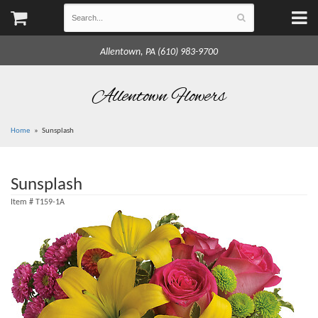
Allentown, PA (610) 983-9700
Allentown Flowers
Home
Sunsplash
Sunsplash
Item #
T159-1A