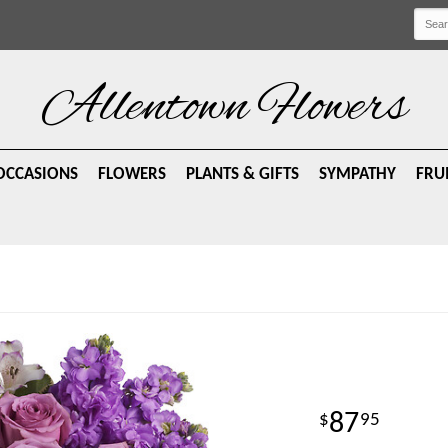
Allentown Flowers
OCCASIONS
FLOWERS
PLANTS & GIFTS
SYMPATHY
FRU
87
95