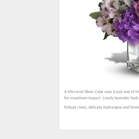
A Mirrored Silver Cube vase is just one of t
for maximum impact. Lovely lavender hydran
Robust roses, delicate hydrangea and femini