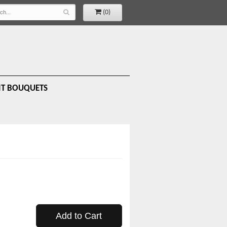
(0)
IT BOUQUETS
Add to Cart