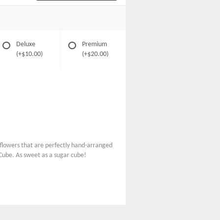
Deluxe
Premium
(+$10.00)
(+$20.00)
ul flowers that are perfectly hand-arranged
 Cube. As sweet as a sugar cube!