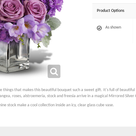
Product Options
As shown
he things that makes this beautiful bouquet such a sweet gift. It's full of beautif
gea, roses, alstroemeria, stock and freesia arrive in a magical Mirrored Silver
ne stock make a cool collection inside an icy, clear glass cube vase.