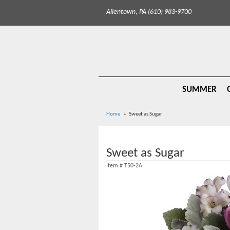
Allentown, PA (610) 983-9700
SUMMER
Home
Sweet as Sugar
Sweet as Sugar
Item #
T50-2A