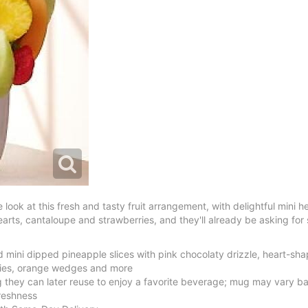
 look at this fresh and tasty fruit arrangement, with delightful mini
earts, cantaloupe and strawberries, and they'll already be asking for
mini dipped pineapple slices with pink chocolaty drizzle, heart-sh
ies, orange wedges and more
 they can later reuse to enjoy a favorite beverage; mug may vary bas
freshness