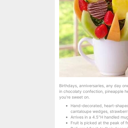
Birthdays, anniversaries, any day one
in chocolaty confection, pineapple h
you’re sweet on.
Hand-decorated, heart-shaped 
cantaloupe wedges, strawberr
Arrives in a 4.5"H handled mug
Fruit is picked at the peak of 