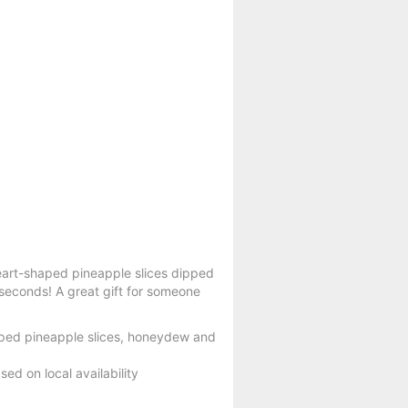
 heart-shaped pineapple slices dipped
 seconds! A great gift for someone
aped pineapple slices, honeydew and
ed on local availability