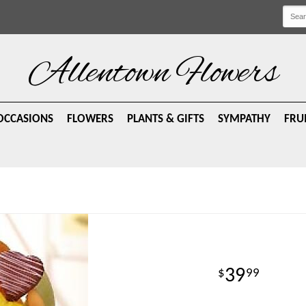
Allentown Flowers
OCCASIONS
FLOWERS
PLANTS & GIFTS
SYMPATHY
FRU
39
99