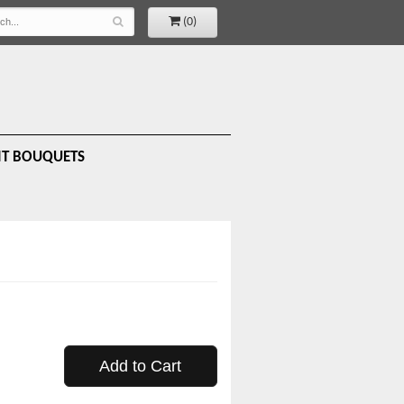
(0)
IT BOUQUETS
Add to Cart