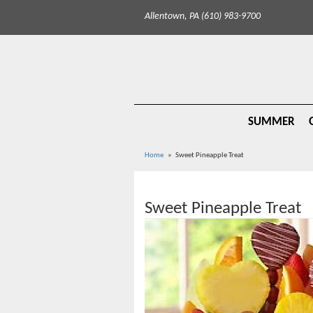
Allentown, PA (610) 983-9700
SUMMER
Home
Sweet Pineapple Treat
Sweet Pineapple Treat