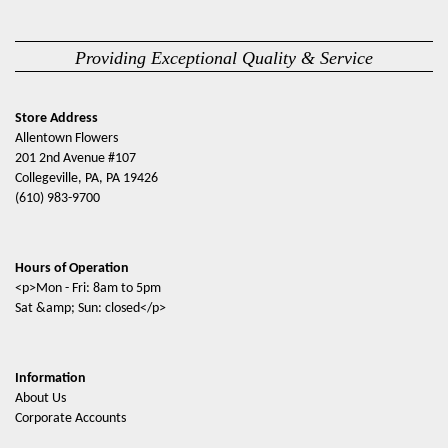
Providing Exceptional Quality & Service
Store Address
Allentown Flowers
201 2nd Avenue #107
Collegeville, PA, PA 19426
(610) 983-9700
Hours of Operation
<p>Mon - Fri: 8am to 5pm
Sat &amp; Sun: closed</p>
Information
About Us
Corporate Accounts