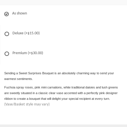
As shown
Deluxe
(+$15.00)
Premium
(+$30.00)
Sending a Sweet Surprises Bouquet is an absolutely charming way to send your
warmest sentiments.
Fuchsia spray roses, pink mini carnations, white traditional daisies and lush greens
are sweetly situated in a classic clear vase accented with a perfectly pink designer
ribbon to create a bouquet that will delight your special recipient at every turn.
(Vase/Basket style may vary)