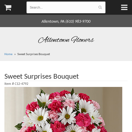
Allentown, PA (610) 983-9700
Allentown Flowers
Home
Sweet Surprises Bouquet
Sweet Surprises Bouquet
Item #
C12-4792