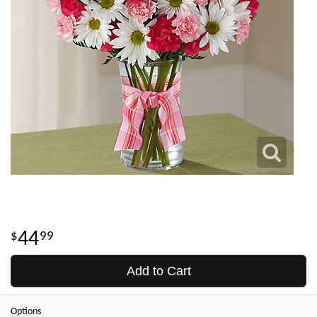
44
99
Add to Cart
Options