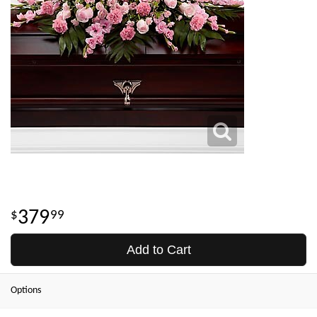
379
99
Add to Cart
Options