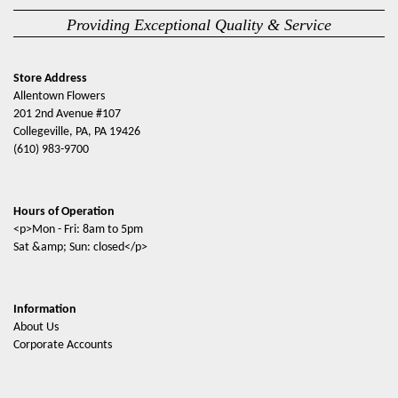
Providing Exceptional Quality & Service
Store Address
Allentown Flowers
201 2nd Avenue #107
Collegeville, PA, PA 19426
(610) 983-9700
Hours of Operation
<p>Mon - Fri: 8am to 5pm
Sat &amp; Sun: closed</p>
Information
About Us
Corporate Accounts