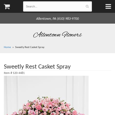
Allentown, PA (610) 983-9700
Allentown Flowers
Home
Sweetly Rest Casket Spray
Sweetly Rest Casket Spray
Item #
S20-4481