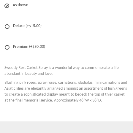
As shown
Deluxe
(+$15.00)
Premium
(+$30.00)
Sweetly Rest Casket Spray is a wonderful way to commemorate a life
abundant in beauty and love.
Blushing pink roses, spray roses, carnations, gladiolus, mini carnations and
Asiatic lilies are elegantly arranged amongst an assortment of lush greens
to create a sophisticated display meant to bedeck the top of thier casket
at the final memorial service. Approximately 48"W x 38"D.