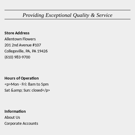
Providing Exceptional Quality & Service
Store Address
Allentown Flowers
201 2nd Avenue #107
Collegeville, PA, PA 19426
(610) 983-9700
Hours of Operation
<p>Mon - Fri: 8am to 5pm
Sat &amp; Sun: closed</p>
Information
About Us
Corporate Accounts