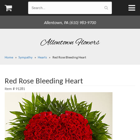
Allentown, PA (610) 983-9700
Allentown Flowers
Home
Sympathy
Hearts
Red Rose Bleeding Heart
Red Rose Bleeding Heart
Item #
91281