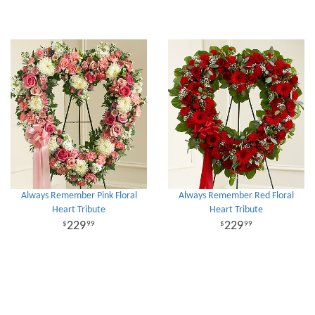
Always Remember Pink Floral
Always Remember Red Floral
Heart Tribute
Heart Tribute
229
229
99
99