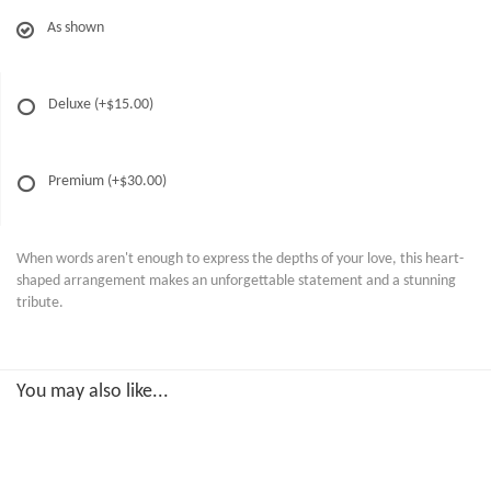
As shown
Deluxe
(+$15.00)
Premium
(+$30.00)
When words aren't enough to express the depths of your love, this heart-
shaped arrangement makes an unforgettable statement and a stunning
tribute.
You may also like...