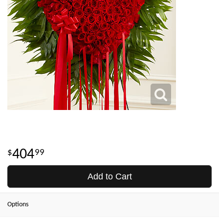
404
99
Add to Cart
Options