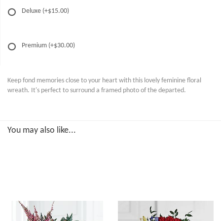
Deluxe
(+$15.00)
Premium
(+$30.00)
Keep fond memories close to your heart with this lovely feminine floral
wreath. It's perfect to surround a framed photo of the departed.
You may also like...