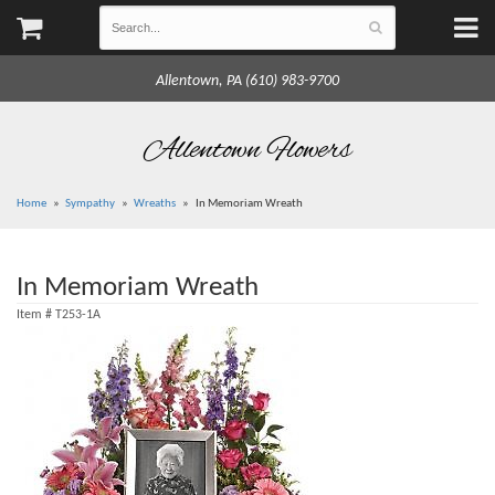
Allentown, PA (610) 983-9700
Allentown Flowers
Home
Sympathy
Wreaths
In Memoriam Wreath
In Memoriam Wreath
Item #
T253-1A