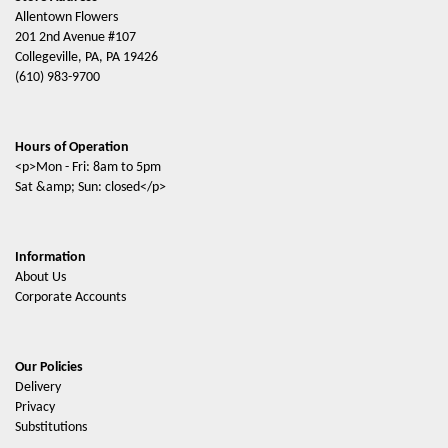
Allentown Flowers
201 2nd Avenue #107
Collegeville, PA, PA 19426
(610) 983-9700
Hours of Operation
<p>Mon - Fri: 8am to 5pm
Sat &amp; Sun: closed</p>
Information
About Us
Corporate Accounts
Our Policies
Delivery
Privacy
Substitutions