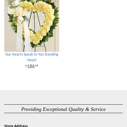
Our Hearts Speak to You Standing
Heart
186
99
Providing Exceptional Quality & Service
Store Address