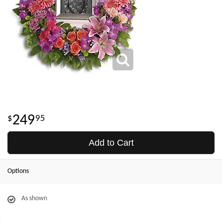
249
95
Add to Cart
Options
As shown