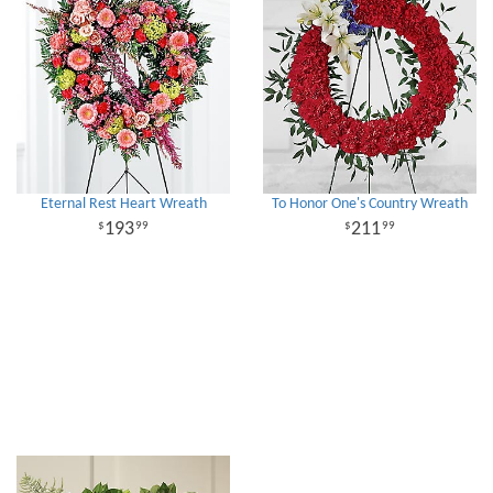
Eternal Rest Heart Wreath
To Honor One's Country Wreath
193
211
99
99