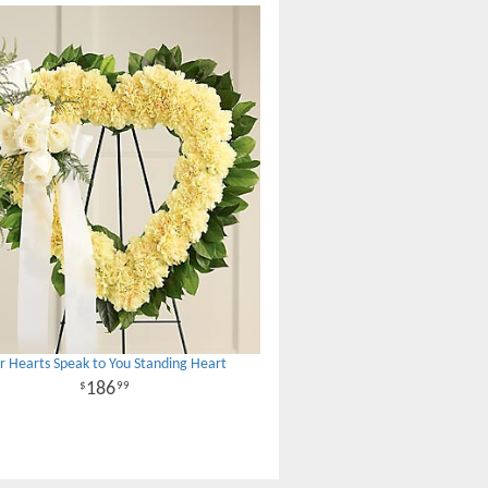
r Hearts Speak to You Standing Heart
186
99