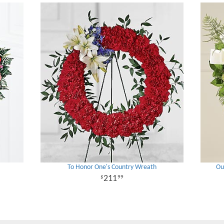
To Honor One's Country Wreath
Ou
211
99