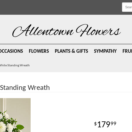
Allentown Flowers
OCCASIONS
FLOWERS
PLANTS & GIFTS
SYMPATHY
FRU
 White Standing Wreath
 Standing Wreath
179
99