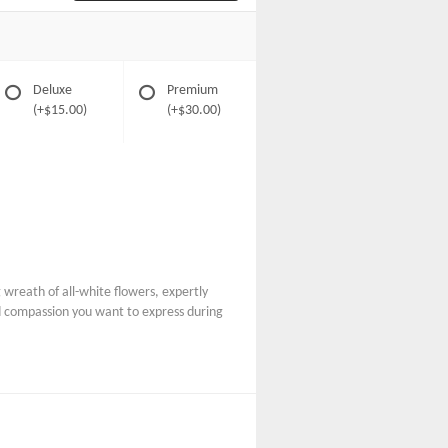
Deluxe
Premium
(+$15.00)
(+$30.00)
wreath of all-white flowers, expertly
nd compassion you want to express during