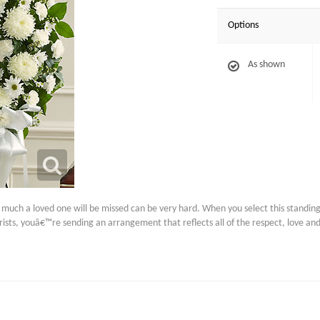
Options
As shown
uch a loved one will be missed can be very hard. When you select this standing 
orists, youâ€™re sending an arrangement that reflects all of the respect, love a