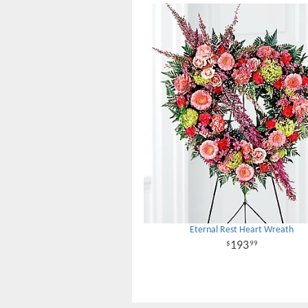
Eternal Rest Heart Wreath
193
99