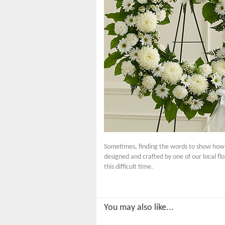
Sometimes, finding the words to show how m
designed and crafted by one of our local fl
this difficult time.
You may also like...