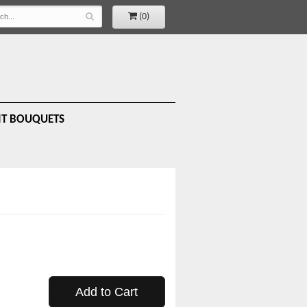
(0)
IT BOUQUETS
Add to Cart