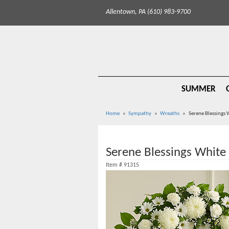
Allentown, PA (610) 983-9700
SUMMER
Home
Sympathy
Wreaths
Serene Blessings
Serene Blessings White
Item #
91315