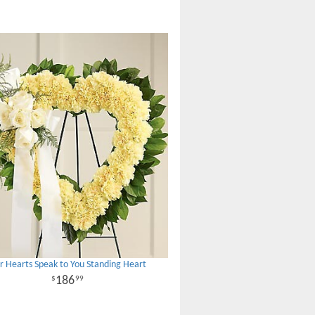
r Hearts Speak to You Standing Heart
186
99