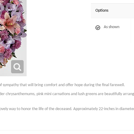
Options
As shown
of sympathy that will bring comfort and offer hope during the final farewell.
vender chrysanthemums, pink mini carnations and lush greens are beautifully arran
 lovely way to honor the life of the deceased. Approximately 22-inches in diamete