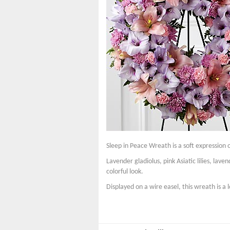
Sleep in Peace Wreath is a soft expression 
Lavender gladiolus, pink Asiatic lilies, la
colorful look.
Displayed on a wire easel, this wreath is a