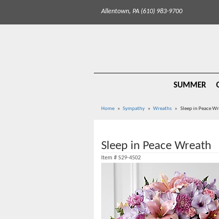
Allentown, PA (610) 983-9700
SUMMER
Home
Sympathy
Wreaths
Sleep in Peace W
Sleep in Peace Wreath
Item #
S29-4502