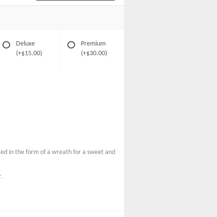
Deluxe
Premium
(+$15.00)
(+$30.00)
ged in the form of a wreath for a sweet and
r.