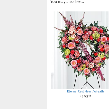
You may also like...
Eternal Rest Heart Wreath
193
99