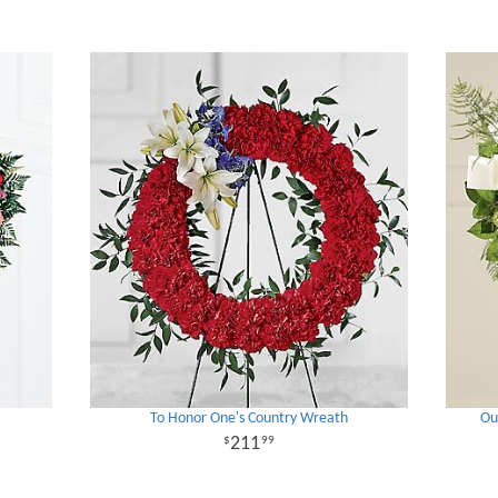
To Honor One's Country Wreath
Ou
211
99