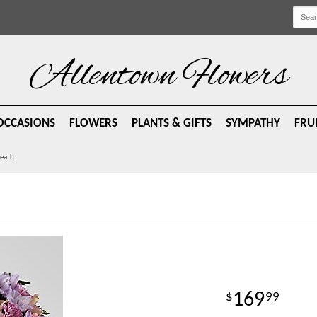
Allentown Flowers
OCCASIONS
FLOWERS
PLANTS & GIFTS
SYMPATHY
FRU
reath
169
99