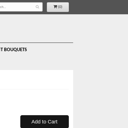
(0)
IT BOUQUETS
Add to Cart