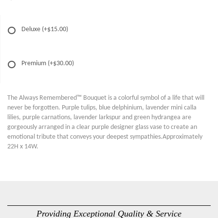
Deluxe
(+$15.00)
Premium
(+$30.00)
The Always Remembered™ Bouquet is a colorful symbol of a life that will
never be forgotten. Purple tulips, blue delphinium, lavender mini calla
lilies, purple carnations, lavender larkspur and green hydrangea are
gorgeously arranged in a clear purple designer glass vase to create an
emotional tribute that conveys your deepest sympathies.Approximately
22H x 14W.
Providing Exceptional Quality & Service