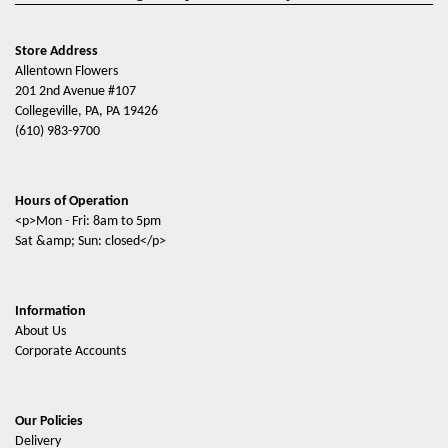
Store Address
Allentown Flowers
201 2nd Avenue #107
Collegeville, PA, PA 19426
(610) 983-9700
Hours of Operation
<p>Mon - Fri: 8am to 5pm
Sat &amp; Sun: closed</p>
Information
About Us
Corporate Accounts
Our Policies
Delivery