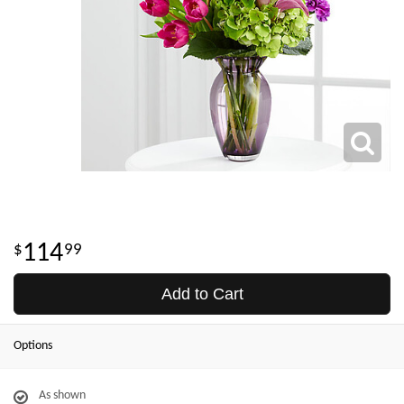
114
99
Add to Cart
Options
As shown