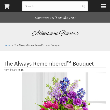
Allentown, PA (610) 983-9700
Allentown Flowers
Home
The Always Remembered&trade; Bouquet
The Always Remembered™ Bouquet
Item #
S34-4516